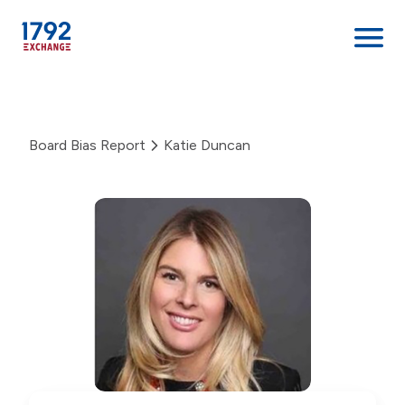
Skip
to
content
Board Bias Report
Katie Duncan