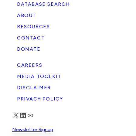
DATABASE SEARCH
ABOUT
RESOURCES
CONTACT
DONATE
CAREERS
MEDIA TOOLKIT
DISCLAIMER
PRIVACY POLICY
X
LinkedIn
Truth Social
Newsletter Signup