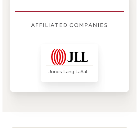
AFFILIATED COMPANIES
Jones Lang LaSalle (JLL)