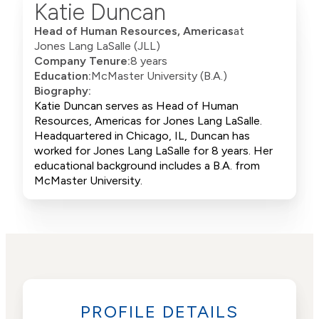
Katie Duncan
Head of Human Resources, Americas
at
Jones Lang LaSalle (JLL)
Company Tenure:
8 years
Education:
McMaster University (B.A.)
Biography:
Katie Duncan serves as Head of Human
Resources, Americas for Jones Lang LaSalle.
Headquartered in Chicago, IL, Duncan has
worked for Jones Lang LaSalle for 8 years. Her
educational background includes a B.A. from
McMaster University.
PROFILE DETAILS