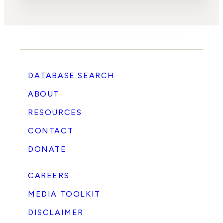
DATABASE SEARCH
ABOUT
RESOURCES
CONTACT
DONATE
CAREERS
MEDIA TOOLKIT
DISCLAIMER