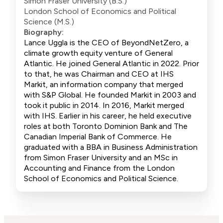
Simon Fraser University (B.S.)
London School of Economics and Political
Science (M.S.)
Biography:
Lance Uggla is the CEO of BeyondNetZero, a
climate growth equity venture of General
Atlantic. He joined General Atlantic in 2022. Prior
to that, he was Chairman and CEO at IHS
Markit, an information company that merged
with S&P Global. He founded Markit in 2003 and
took it public in 2014. In 2016, Markit merged
with IHS. Earlier in his career, he held executive
roles at both Toronto Dominion Bank and The
Canadian Imperial Bank of Commerce. He
graduated with a BBA in Business Administration
from Simon Fraser University and an MSc in
Accounting and Finance from the London
School of Economics and Political Science.