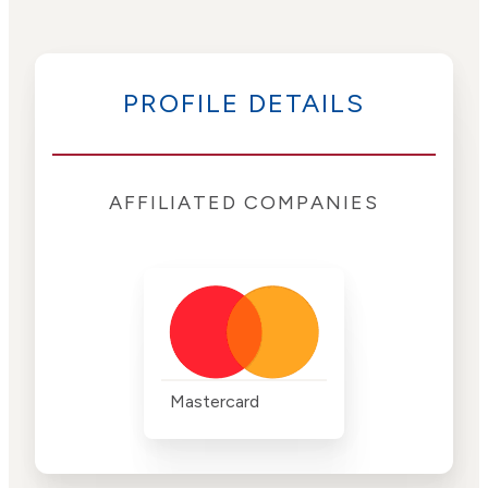
PROFILE DETAILS
AFFILIATED COMPANIES
Mastercard