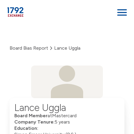
Skip
to
content
Board Bias Report
Lance Uggla
Lance Uggla
Board Member
at
Mastercard
Company Tenure:
5 years
Education: