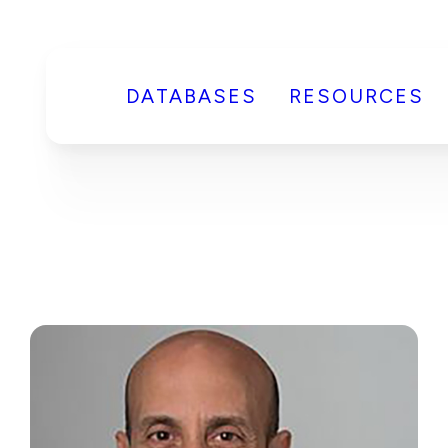
DATABASES
RESOURCES