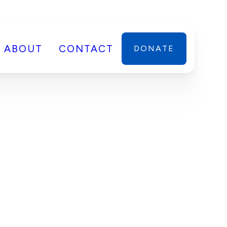
ABOUT
CONTACT
DONATE