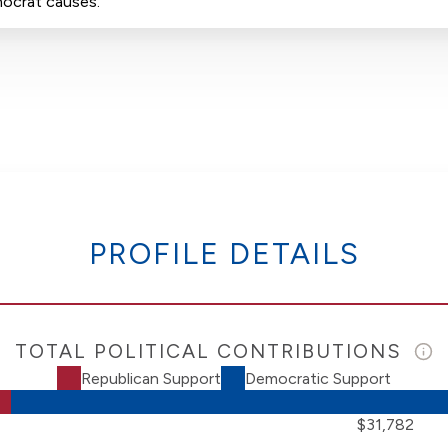
mocrat causes.
PROFILE DETAILS
TOTAL POLITICAL CONTRIBUTIONS
Republican Support
Democratic Support
$31,782