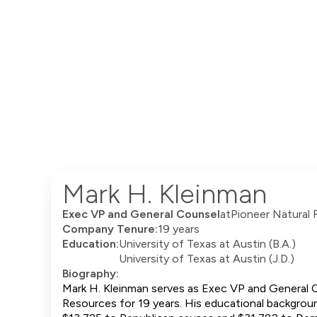
Mark H. Kleinman
Exec VP and General Counsel
at
Pioneer Natural
Company Tenure:
19 years
Education:
University of Texas at Austin (B.A.)
University of Texas at Austin (J.D.)
Biography:
Mark H. Kleinman serves as Exec VP and General C
Resources for 19 years. His educational background 