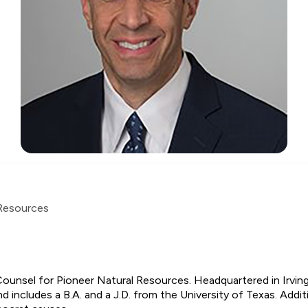
 Resources
ounsel for Pioneer Natural Resources. Headquartered in Irving
includes a B.A. and a J.D. from the University of Texas. Additio