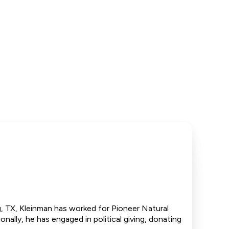
, TX, Kleinman has worked for Pioneer Natural
nally, he has engaged in political giving, donating