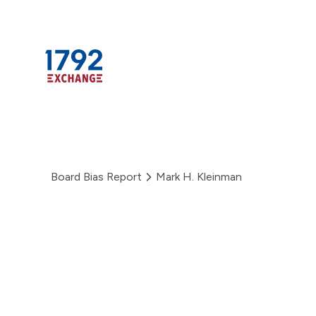
Skip
to
content
Board Bias Report
Mark H. Kleinman