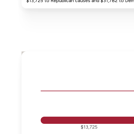
$13,725 to Republican causes and $31,782 to De
$13,725