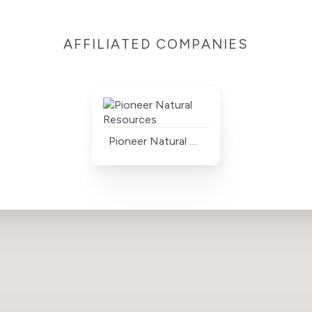
AFFILIATED COMPANIES
Pioneer Natural Resources