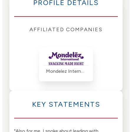
PROFILE DETAILS
AFFILIATED COMPANIES
Mondelez International
KEY STATEMENTS
"Also for me, I spoke about leading with
"I s