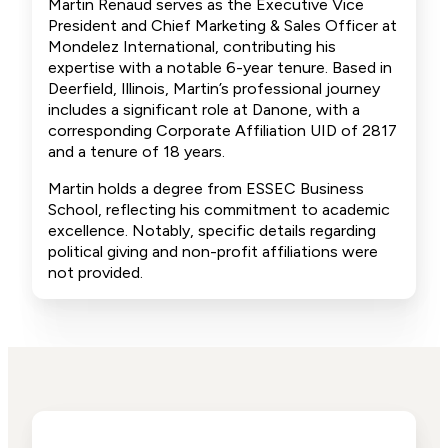
Martin Renaud serves as the Executive Vice
President and Chief Marketing & Sales Officer at
Mondelez International, contributing his
expertise with a notable 6-year tenure. Based in
Deerfield, Illinois, Martin’s professional journey
includes a significant role at Danone, with a
corresponding Corporate Affiliation UID of 2817
and a tenure of 18 years.
Martin holds a degree from ESSEC Business
School, reflecting his commitment to academic
excellence. Notably, specific details regarding
political giving and non-profit affiliations were
not provided.