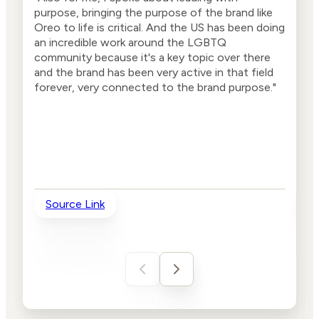
purpose, bringing the purpose of the brand like
bran
Oreo to life is critical. And the US has been doing
now 
an incredible work around the LGBTQ
want
community because it's a key topic over there
and the brand has been very active in that field
forever, very connected to the brand purpose."
Source Link
So