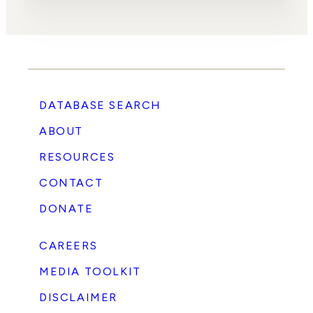
DATABASE SEARCH
ABOUT
RESOURCES
CONTACT
DONATE
CAREERS
MEDIA TOOLKIT
DISCLAIMER