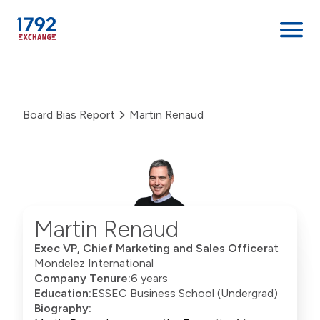
Skip
to
content
Board Bias Report
Martin Renaud
Martin Renaud
Exec VP, Chief Marketing and Sales Officer
at
Mondelez International
Company Tenure:
6 years
Education:
ESSEC Business School (Undergrad)
Biography: