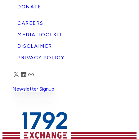
DONATE
CAREERS
MEDIA TOOLKIT
DISCLAIMER
PRIVACY POLICY
X
LinkedIn
Truth Social
Newsletter Signup