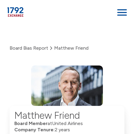
Skip
to
content
Board Bias Report
Matthew Friend
Matthew Friend
Board Member
at
United Airlines
Company Tenure:
2 years