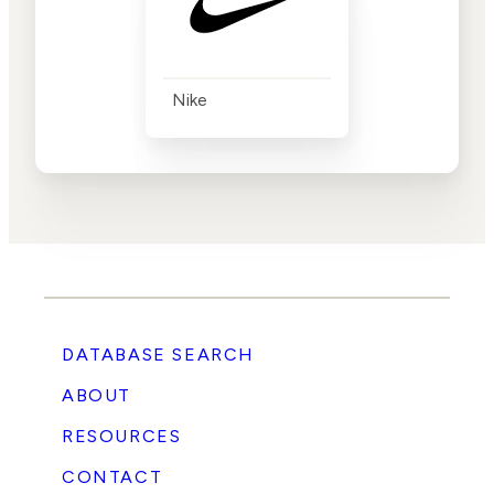
Nike
DATABASE SEARCH
ABOUT
RESOURCES
CONTACT