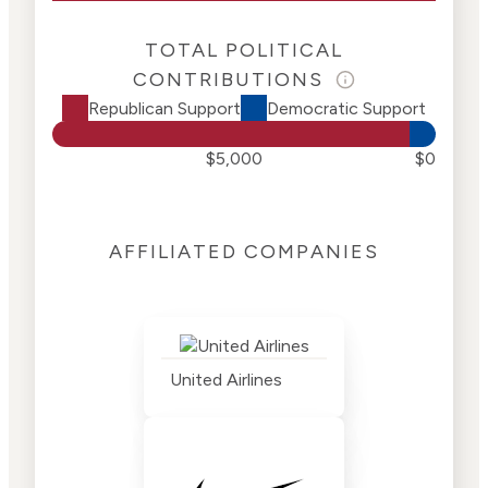
TOTAL POLITICAL
CONTRIBUTIONS
Republican Support
Democratic Support
$5,000
$0
AFFILIATED COMPANIES
United Airlines