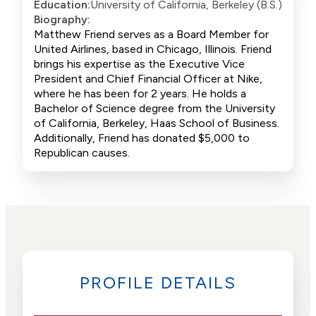
Education:
University of California, Berkeley (B.S.)
Biography:
Matthew Friend serves as a Board Member for
United Airlines, based in Chicago, Illinois. Friend
brings his expertise as the Executive Vice
President and Chief Financial Officer at Nike,
where he has been for 2 years. He holds a
Bachelor of Science degree from the University
of California, Berkeley, Haas School of Business.
Additionally, Friend has donated $5,000 to
Republican causes.
PROFILE DETAILS