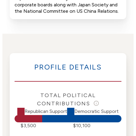
corporate boards along with Japan Society and
the National Committee on US China Relations.
PROFILE DETAILS
TOTAL POLITICAL
CONTRIBUTIONS
Republican Support
Democratic Support
$3,500
$10,100