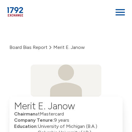
Skip
to
content
Board Bias Report
Merit E. Janow
Merit E. Janow
Chairman
at
Mastercard
Company Tenure:
9 years
Education:
University of Michigan (B.A.)