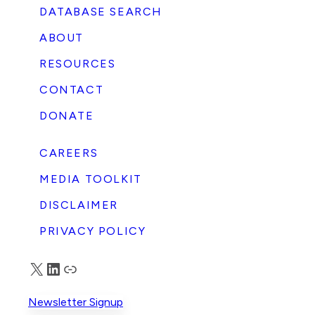
DATABASE SEARCH
ABOUT
RESOURCES
CONTACT
DONATE
CAREERS
MEDIA TOOLKIT
DISCLAIMER
PRIVACY POLICY
X
LinkedIn
Truth Social
Newsletter Signup