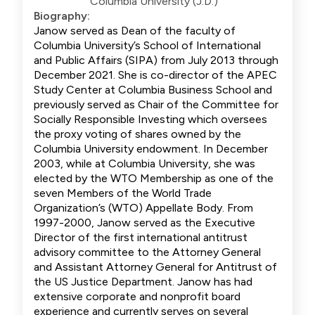
Columbia University (J.D.)
Biography:
Janow served as Dean of the faculty of
Columbia University’s School of International
and Public Affairs (SIPA) from July 2013 through
December 2021. She is co-director of the APEC
Study Center at Columbia Business School and
previously served as Chair of the Committee for
Socially Responsible Investing which oversees
the proxy voting of shares owned by the
Columbia University endowment. In December
2003, while at Columbia University, she was
elected by the WTO Membership as one of the
seven Members of the World Trade
Organization’s (WTO) Appellate Body. From
1997-2000, Janow served as the Executive
Director of the first international antitrust
advisory committee to the Attorney General
and Assistant Attorney General for Antitrust of
the US Justice Department. Janow has had
extensive corporate and nonprofit board
experience and currently serves on several