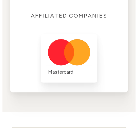
AFFILIATED COMPANIES
Mastercard