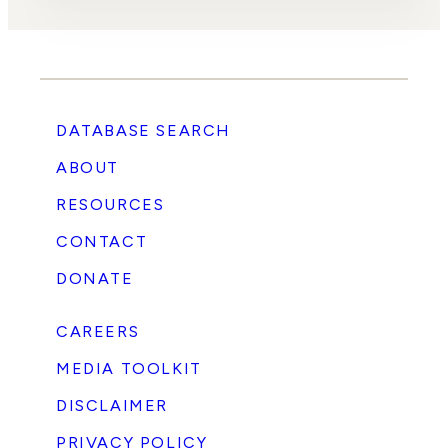
DATABASE SEARCH
ABOUT
RESOURCES
CONTACT
DONATE
CAREERS
MEDIA TOOLKIT
DISCLAIMER
PRIVACY POLICY