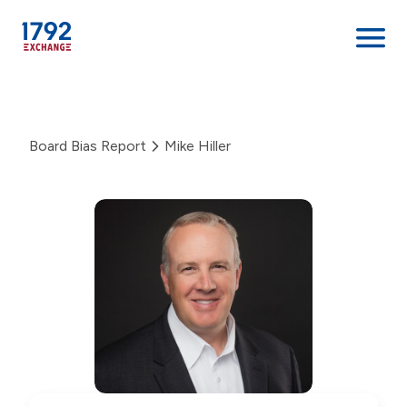
Skip
to
content
Board Bias Report
Mike Hiller