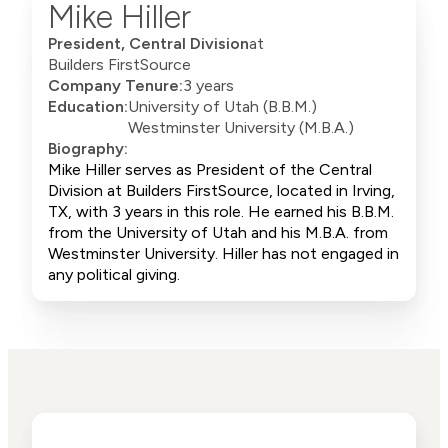
Mike Hiller
President, Central Division
at
Builders FirstSource
Company Tenure:
3 years
Education:
University of Utah (B.B.M.)
Westminster University (M.B.A.)
Biography:
Mike Hiller serves as President of the Central
Division at Builders FirstSource, located in Irving,
TX, with 3 years in this role. He earned his B.B.M.
from the University of Utah and his M.B.A. from
Westminster University. Hiller has not engaged in
any political giving.