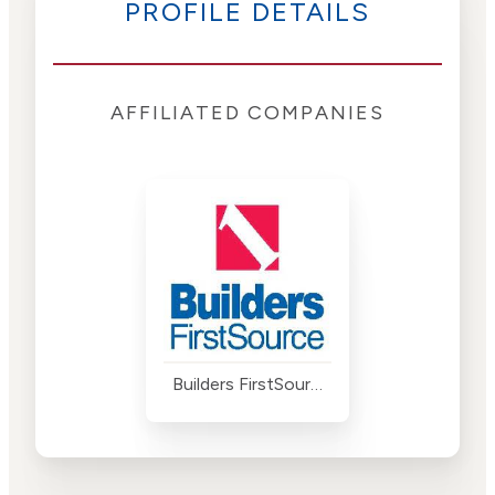
PROFILE DETAILS
AFFILIATED COMPANIES
Builders FirstSource