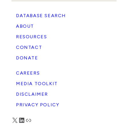
DATABASE SEARCH
ABOUT
RESOURCES
CONTACT
DONATE
CAREERS
MEDIA TOOLKIT
DISCLAIMER
PRIVACY POLICY
X
LinkedIn
Truth Social