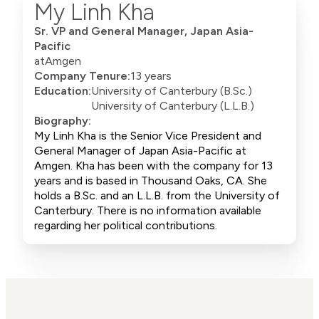
My Linh Kha
Sr. VP and General Manager, Japan Asia-
Pacific
at
Amgen
Company Tenure:
13 years
Education:
University of Canterbury (B.Sc.)
University of Canterbury (L.L.B.)
Biography:
My Linh Kha is the Senior Vice President and
General Manager of Japan Asia-Pacific at
Amgen. Kha has been with the company for 13
years and is based in Thousand Oaks, CA. She
holds a B.Sc. and an L.L.B. from the University of
Canterbury. There is no information available
regarding her political contributions.