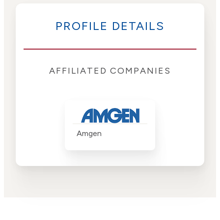
PROFILE DETAILS
AFFILIATED COMPANIES
Amgen