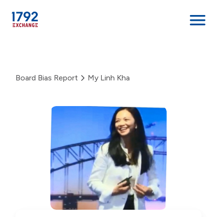
Skip
to
content
Board Bias Report
My Linh Kha