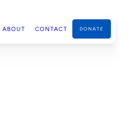
ABOUT
CONTACT
DONATE