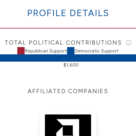
PROFILE DETAILS
TOTAL POLITICAL CONTRIBUTIONS
Republican Support
Democratic Support
$1,600
AFFILIATED COMPANIES