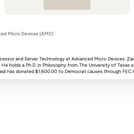
ed Micro Devices (AMD)
rocessor and Server Technology at Advanced Micro Devices. Za
 He holds a Ph.D. in Philosophy from The University of Texas at
r Zaidi has donated $1,600.00 to Democrat causes through FEC 