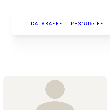
DATABASES
RESOURCES