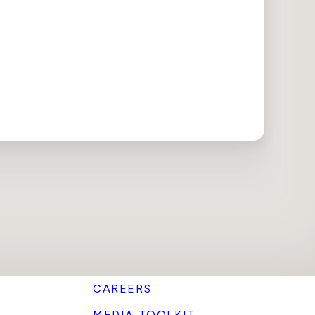
CAREERS
MEDIA TOOLKIT