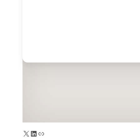
X
LinkedIn
Truth Social