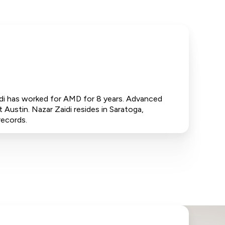
idi has worked for AMD for 8 years. Advanced
 Austin. Nazar Zaidi resides in Saratoga,
records.