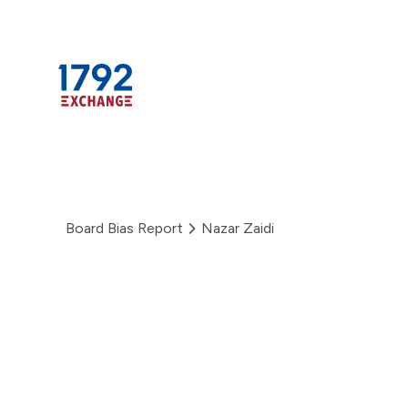
Skip
to
content
Board Bias Report
Nazar Zaidi