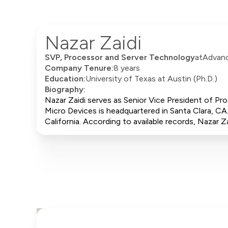
Nazar Zaidi
SVP, Processor and Server Technology
at
Advanc
Company Tenure:
8 years
Education:
University of Texas at Austin (Ph.D.)
Biography:
Nazar Zaidi serves as Senior Vice President of P
Micro Devices is headquartered in Santa Clara, CA.
California. According to available records, Naza