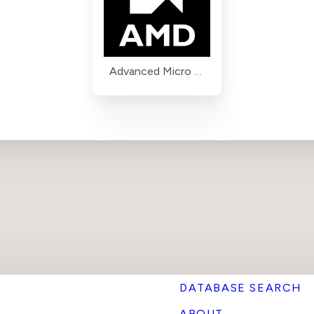
Advanced Micro Devices (AMD)
DATABASE SEARCH
ABOUT