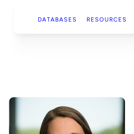
DATABASES
RESOURCES