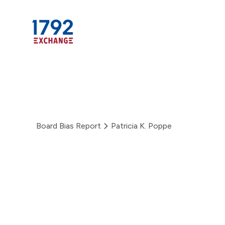
Skip
to
content
Board Bias Report
Patricia K. Poppe