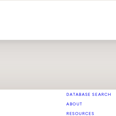
DATABASE SEARCH
ABOUT
RESOURCES