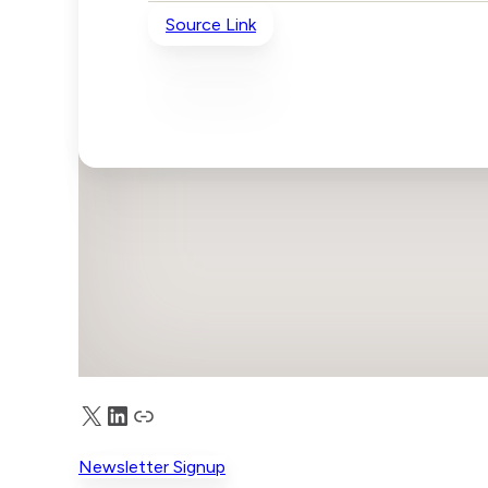
Source Link
X
LinkedIn
Truth Social
Newsletter Signup