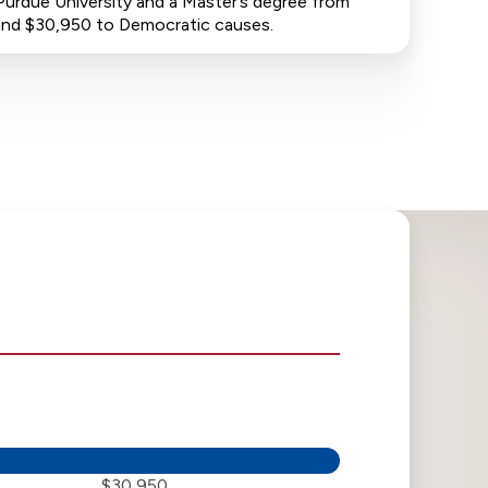
Purdue University and a Master’s degree from
s and $30,950 to Democratic causes.
$30,950