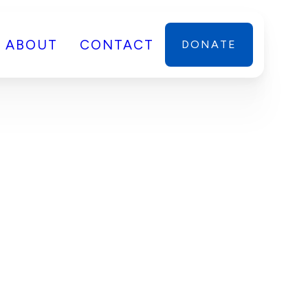
ABOUT
CONTACT
DONATE