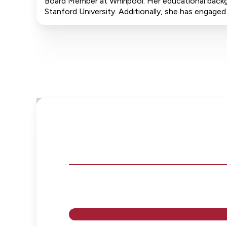
Board Member at Whirlpool. Her educational backg
Stanford University. Additionally, she has engage