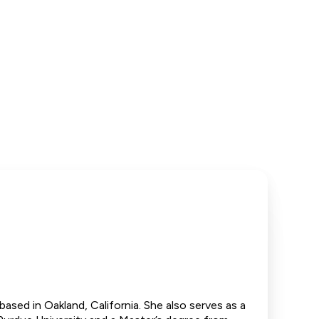
based in Oakland, California. She also serves as a