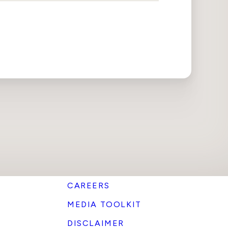
CAREERS
MEDIA TOOLKIT
DISCLAIMER