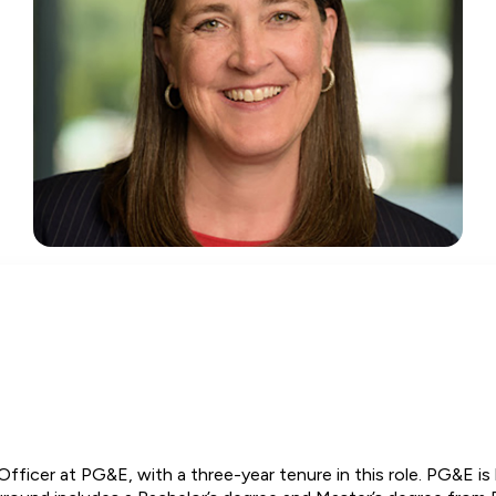
Officer at PG&E, with a three-year tenure in this role. PG&E is 