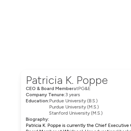
Patricia K. Poppe
CEO & Board Member
at
PG&E
Company Tenure:
3 years
Education:
Purdue University (B.S.)
Purdue University (M.S.)
Stanford University (M.S.)
Biography:
Patricia K. Poppe is currently the Chief Executive 