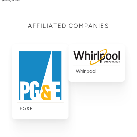
AFFILIATED COMPANIES
Whirlpool
PG&E