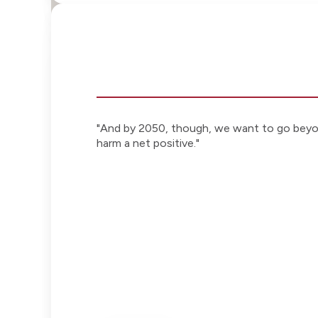
"And by 2050, though, we want to go beyon
harm a net positive."