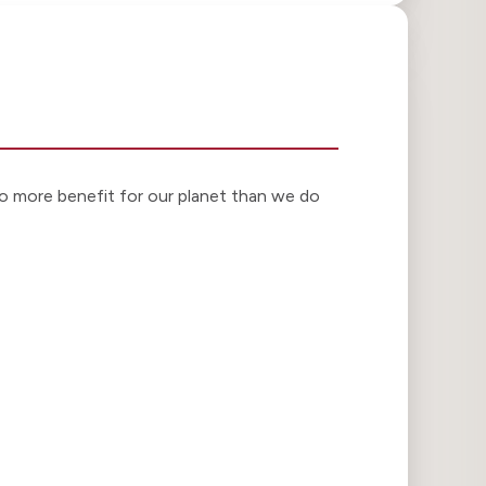
o more benefit for our planet than we do