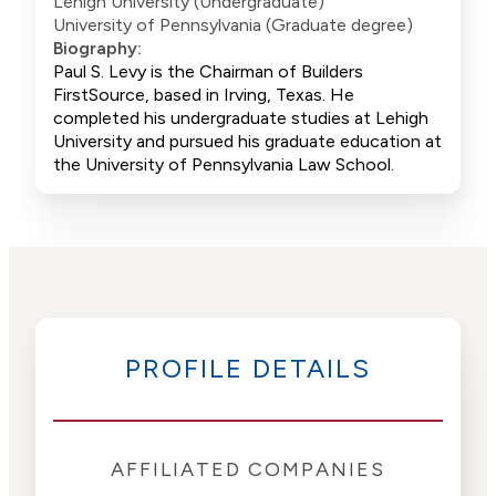
Lehigh University (Undergraduate)
University of Pennsylvania (Graduate degree)
Biography:
Paul S. Levy is the Chairman of Builders
FirstSource, based in Irving, Texas. He
completed his undergraduate studies at Lehigh
University and pursued his graduate education at
the University of Pennsylvania Law School.
PROFILE DETAILS
AFFILIATED COMPANIES