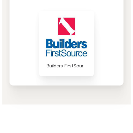
Builders FirstSource