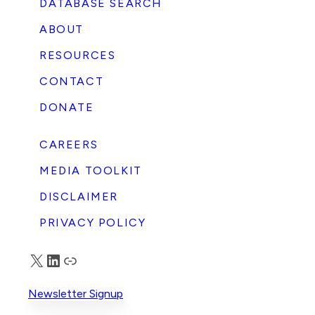
DATABASE SEARCH
ABOUT
RESOURCES
CONTACT
DONATE
CAREERS
MEDIA TOOLKIT
DISCLAIMER
PRIVACY POLICY
X
LinkedIn
Truth Social
Newsletter Signup