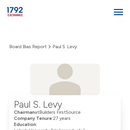
Skip
to
content
Board Bias Report
Paul S. Levy
Paul S. Levy
Chairman
at
Builders FirstSource
Company Tenure:
27 years
Education: