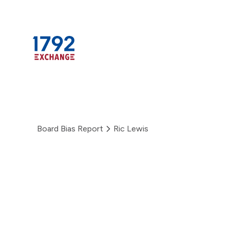
Skip
to
content
Board Bias Report
Ric Lewis