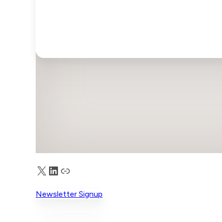
X
LinkedIn
Truth Social
Newsletter Signup