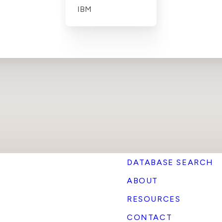
IBM
DATABASE SEARCH
ABOUT
RESOURCES
CONTACT