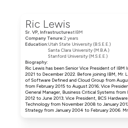
Ric Lewis
Sr. VP, Infrastructure
at
IBM
Company Tenure:
2 years
Education:
Utah State University (B.S.E.E.)
Santa Clara University (M.B.A.)
Stanford University (M.S.E.E.)
Biography:
Ric Lewis has been Senior Vice President of IBM I
2021 to December 2022. Before joining IBM, Mr. L
of Software Defined and Cloud Group from August
from February 2015 to August 2016; Vice Presiden
General Manager, Business Critical Systems from
2012 to June 2013; Vice President, BCS Hardwar
Technology from November 2008 to January 2012;
Strategy from January 2004 to February 2006. Mr. 