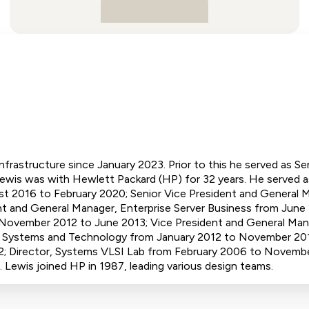
nfrastructure since January 2023. Prior to this he served as S
ewis was with Hewlett Packard (HP) for 32 years. He served a
 2016 to February 2020; Senior Vice President and General 
t and General Manager, Enterprise Server Business from June 
 November 2012 to June 2013; Vice President and General Man
e Systems and Technology from January 2012 to November 201
 Director, Systems VLSI Lab from February 2006 to November
Lewis joined HP in 1987, leading various design teams.