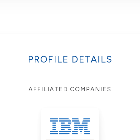
PROFILE DETAILS
AFFILIATED COMPANIES