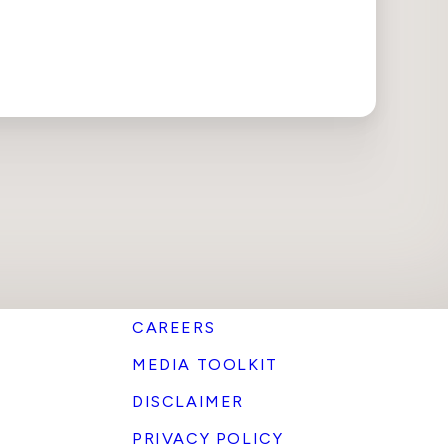
CAREERS
MEDIA TOOLKIT
DISCLAIMER
PRIVACY POLICY