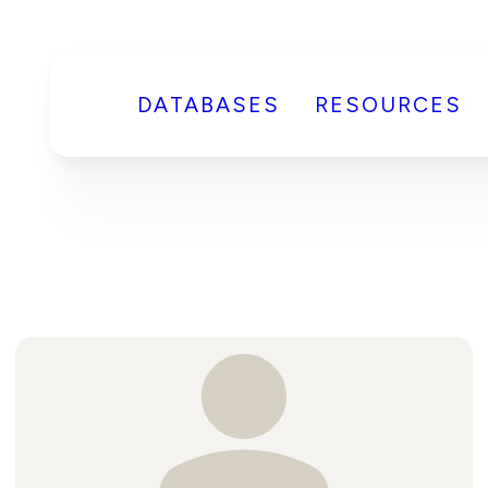
DATABASES
RESOURCES