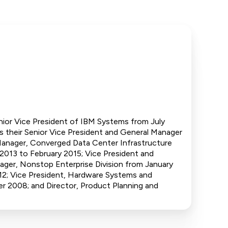
enior Vice President of IBM Systems from July
s their Senior Vice President and General Manager
Manager, Converged Data Center Infrastructure
2013 to February 2015; Vice President and
ager, Nonstop Enterprise Division from January
2; Vice President, Hardware Systems and
 2008; and Director, Product Planning and