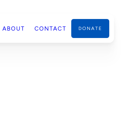
ABOUT
CONTACT
DONATE