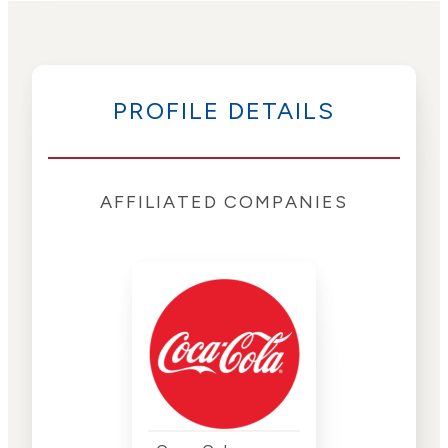
PROFILE DETAILS
AFFILIATED COMPANIES