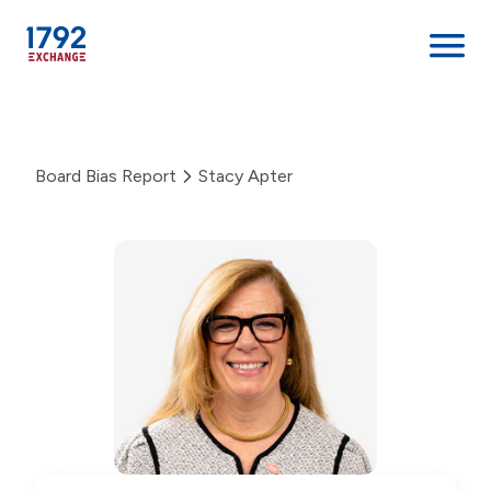
Skip
to
content
Board Bias Report
Stacy Apter