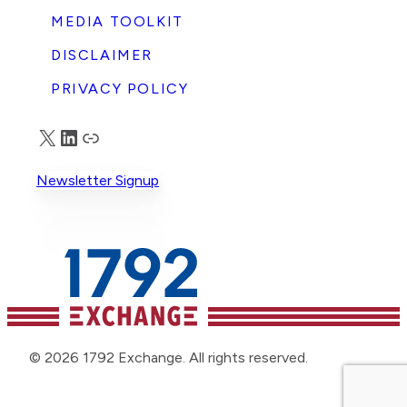
MEDIA TOOLKIT
DISCLAIMER
PRIVACY POLICY
X
LinkedIn
Truth Social
Newsletter Signup
© 2026 1792 Exchange. All rights reserved.