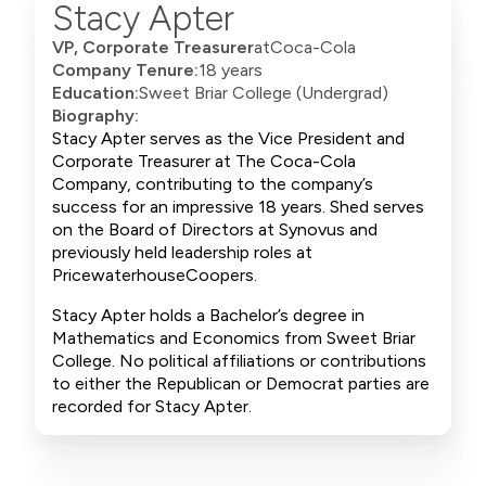
Stacy Apter
VP, Corporate Treasurer
at
Coca-Cola
Company Tenure:
18 years
Education:
Sweet Briar College (Undergrad)
Biography:
Stacy Apter serves as the Vice President and
Corporate Treasurer at The Coca-Cola
Company, contributing to the company’s
success for an impressive 18 years. Shed serves
on the Board of Directors at Synovus and
previously held leadership roles at
PricewaterhouseCoopers.
Stacy Apter holds a Bachelor’s degree in
Mathematics and Economics from Sweet Briar
College. No political affiliations or contributions
to either the Republican or Democrat parties are
recorded for Stacy Apter.