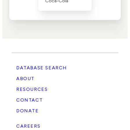
Coca-Cola
DATABASE SEARCH
ABOUT
RESOURCES
CONTACT
DONATE
CAREERS