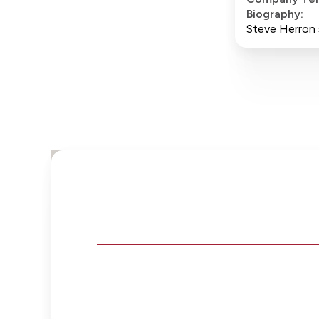
Biography:
Steve Herron s