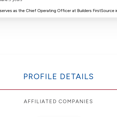
erves as the Chief Operating Officer at Builders FirstSource in
PROFILE DETAILS
AFFILIATED COMPANIES