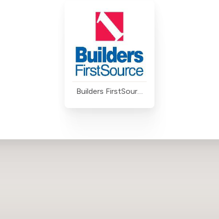
Builders FirstSource