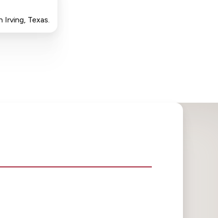
 Irving, Texas.