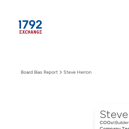
Skip
to
content
Board Bias Report
Steve Herron
Steve
COO
at
Builde
Company Ten