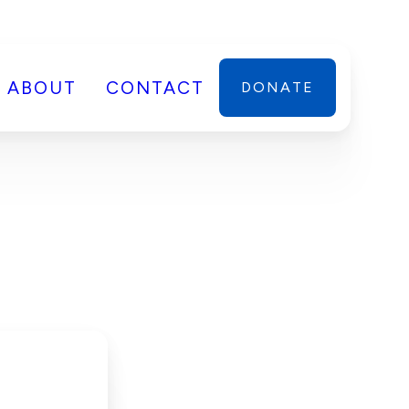
ABOUT
CONTACT
DONATE