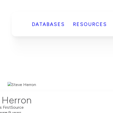
DATABASES
RESOURCES
 Herron
rs FirstSource
ure:
9 years