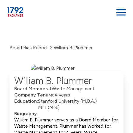
Skip
to
content
Board Bias Report
William B. Plummer
William B. Plummer
Board Member
at
Waste Management
Company Tenure:
4 years
Education:
Stanford University (M.B.A.)
MIT (M.S.)
Biography:
William B. Plummer serves as a Board Member for
Waste Management. Plummer has worked for
Waste Management for 4 years. Waste