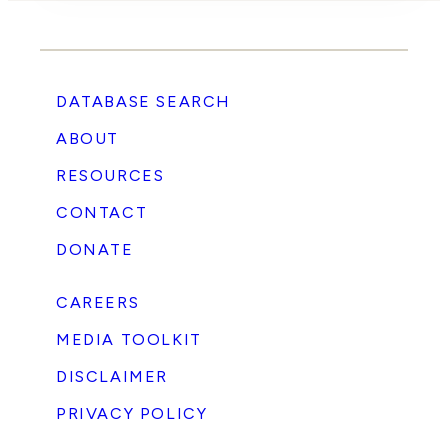
DATABASE SEARCH
ABOUT
RESOURCES
CONTACT
DONATE
CAREERS
MEDIA TOOLKIT
DISCLAIMER
PRIVACY POLICY