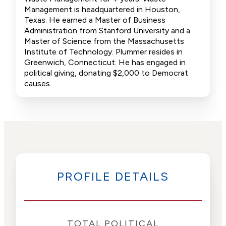
Management is headquartered in Houston,
Texas. He earned a Master of Business
Administration from Stanford University and a
Master of Science from the Massachusetts
Institute of Technology. Plummer resides in
Greenwich, Connecticut. He has engaged in
political giving, donating $2,000 to Democrat
causes.
PROFILE DETAILS
TOTAL POLITICAL