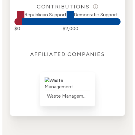
CONTRIBUTIONS
Republican Support
Democratic Support
$0
$2,000
AFFILIATED COMPANIES
Waste Management