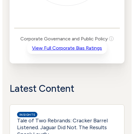
Corporate
Governance and
Public Policy Risk
Levels
Risk
Corporate Governance and Public Policy
ⓘ
Criteria
Level
View Full Corporate Bias Ratings
Advocacy
Lower
Bias
Risk
Lower
Funding
Risk
Political
No
Actions
Data
Latest Content
INSIGHTS
Tale of Two Rebrands: Cracker Barrel
Listened. Jaguar Did Not. The Results