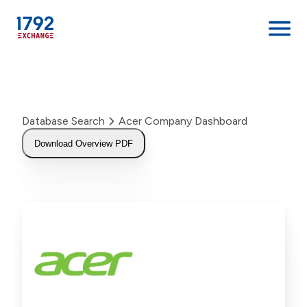
Skip
to
content
Database Search
Acer Company Dashboard
Download Overview PDF