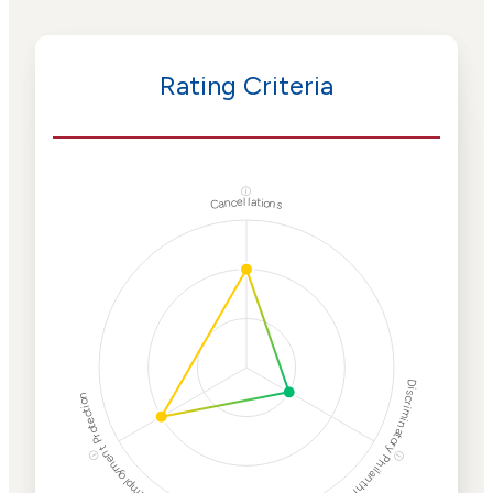
Rating Criteria
ⓘ
Cancellations
Discriminatory Philanthropy
Employment Protection
ⓘ
ⓘ