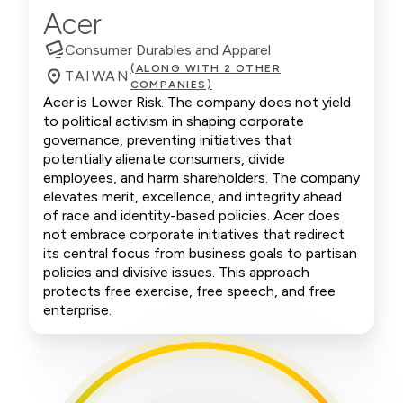
Acer
Consumer Durables and Apparel
(ALONG WITH 2 OTHER
TAIWAN
COMPANIES)
Acer is Lower Risk. The company does not yield
to political activism in shaping corporate
governance, preventing initiatives that
potentially alienate consumers, divide
employees, and harm shareholders. The company
elevates merit, excellence, and integrity ahead
of race and identity-based policies. Acer does
not embrace corporate initiatives that redirect
its central focus from business goals to partisan
policies and divisive issues. This approach
protects free exercise, free speech, and free
enterprise.