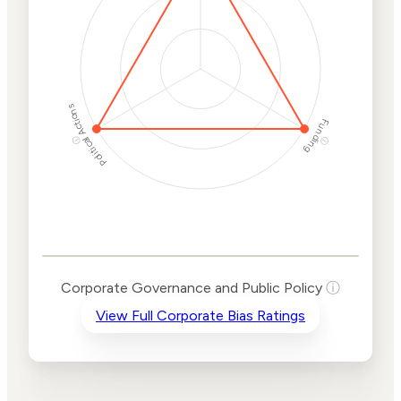
Protection
Risk
Political Actions
Funding
ⓘ
ⓘ
Corporate
Governance and
Public Policy Risk
Levels
Risk
Corporate Governance and Public Policy
ⓘ
Criteria
Level
View Full Corporate Bias Ratings
Advocacy
High
Bias
Risk
High
Funding
Risk