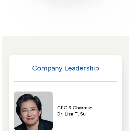
Company Leadership
CEO & Chairman
Dr. Lisa T. Su