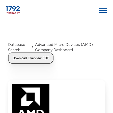
Skip
to
content
Database
Advanced Micro Devices (AMD)
Search
Company Dashboard
Download Overview PDF