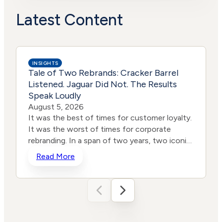
Political
High
Actions
Risk
Latest Content
INSIGHTS
Tale of Two Rebrands: Cracker Barrel
Listened. Jaguar Did Not. The Results
Speak Loudly
August 5, 2026
It was the best of times for customer loyalty.
It was the worst of times for corporate
rebranding. In a span of two years, two iconic
brands ventured into the same storm and
Read More
shipwrecked their reputations and their stock
prices all in the name of “reinvention.” One
heard the roar from loyal customers and
adjusted course. The other remained willfully
deaf. The results tell the story, even for those
who still don’t want to hear it. In