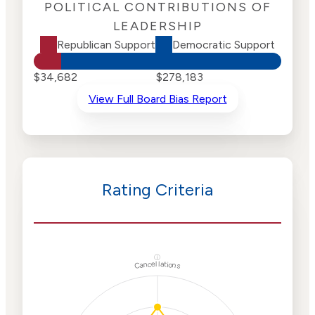
POLITICAL CONTRIBUTIONS OF
LEADERSHIP
Republican Support
Democratic Support
$34,682
$278,183
View Full Board Bias Report
Rating Criteria
ⓘ
Cancellations