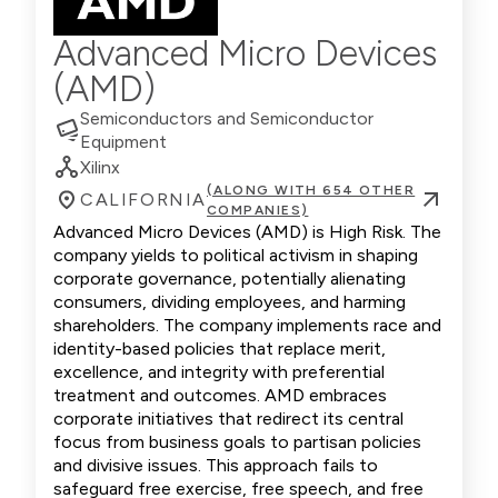
Advanced Micro Devices
(AMD)
Semiconductors and Semiconductor
Equipment
Xilinx
(ALONG WITH 654 OTHER
CALIFORNIA
COMPANIES)
Advanced Micro Devices (AMD) is High Risk. The
company yields to political activism in shaping
corporate governance, potentially alienating
consumers, dividing employees, and harming
shareholders. The company implements race and
identity-based policies that replace merit,
excellence, and integrity with preferential
treatment and outcomes. AMD embraces
corporate initiatives that redirect its central
focus from business goals to partisan policies
and divisive issues. This approach fails to
safeguard free exercise, free speech, and free