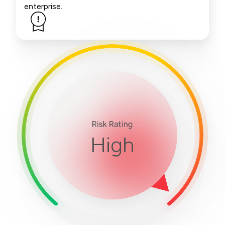
enterprise.