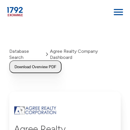
Skip
to
content
Database
Agree Realty Company
Search
Dashboard
Download Overview PDF
Agree Realty