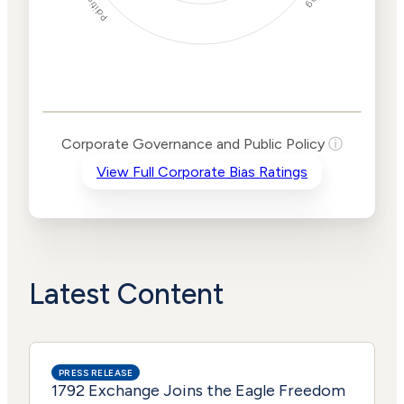
Corporate
Governance and
Public Policy Risk
Levels
Risk
Corporate Governance and Public Policy
ⓘ
Criteria
Level
View Full Corporate Bias Ratings
Advocacy
High
Bias
Risk
Lower
Funding
Risk
Political
No
Actions
Data
Latest Content
PRESS RELEASE
1792 Exchange Joins the Eagle Freedom