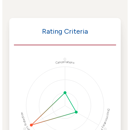
Rating Criteria
ⓘ
Cancellations
Discriminatory Philanthropy
Employment Protection
ⓘ
ⓘ