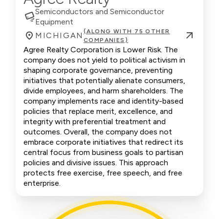
Semiconductors and Semiconductor
Equipment
(ALONG WITH 75 OTHER
MICHIGAN
COMPANIES)
Agree Realty Corporation is Lower Risk. The
company does not yield to political activism in
shaping corporate governance, preventing
initiatives that potentially alienate consumers,
divide employees, and harm shareholders. The
company implements race and identity-based
policies that replace merit, excellence, and
integrity with preferential treatment and
outcomes. Overall, the company does not
embrace corporate initiatives that redirect its
central focus from business goals to partisan
policies and divisive issues. This approach
protects free exercise, free speech, and free
enterprise.