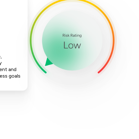
,
y
ment and
ness goals