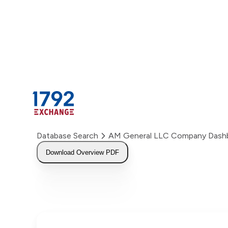
Skip
to
content
Database Search
AM General LLC Company Dash
Download Overview PDF