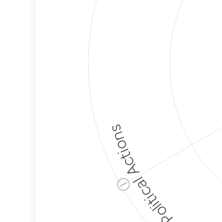
Political Actions
ⓘ