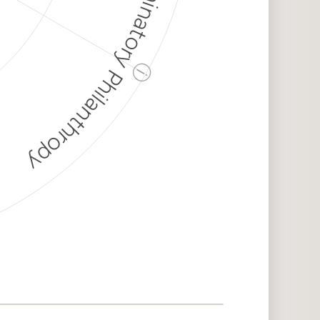
Discriminatory Philanthropy
ⓘ