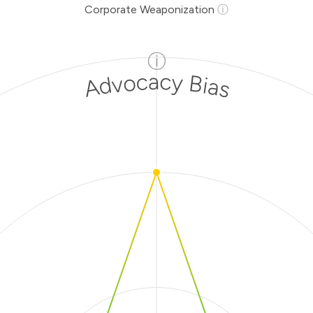
Corporate Weaponization
ⓘ
ⓘ
Advocacy Bias