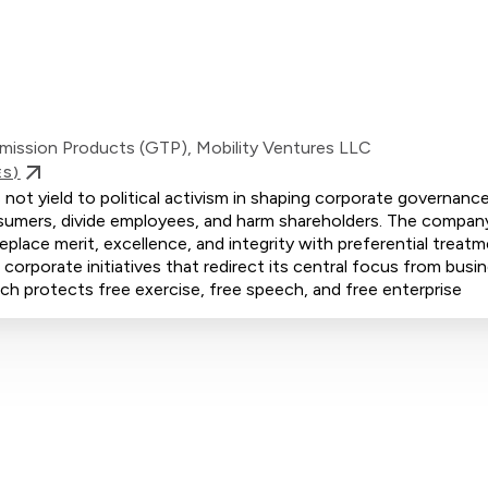
mission Products (GTP), Mobility Ventures LLC
ES)
t yield to political activism in shaping corporate governance
consumers, divide employees, and harm shareholders. The compan
eplace merit, excellence, and integrity with preferential treat
rporate initiatives that redirect its central focus from busi
oach protects free exercise, free speech, and free enterprise