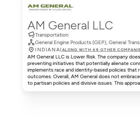
AM General LLC
Transportation
General Engine Products (GEP), General Trans
INDIANA
(ALONG WITH 49 OTHER COMPANI
AM General LLC is Lower Risk. The company does no
preventing initiatives that potentially alienate 
implements race and identity-based policies that r
outcomes. Overall, AM General does not embrace co
to partisan policies and divisive issues. This appr