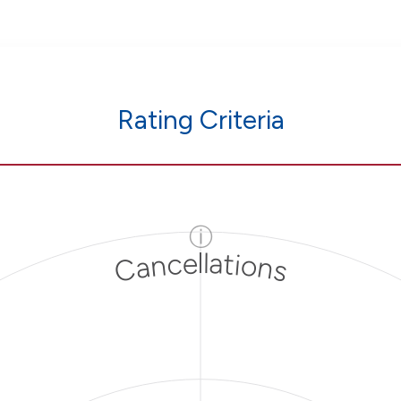
Rating Criteria
ⓘ
Cancellations