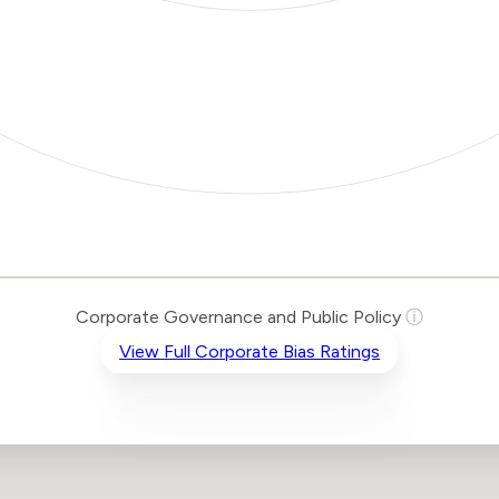
Corporate Governance and Public Policy
ⓘ
View Full Corporate Bias Ratings