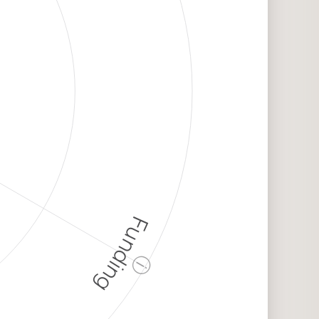
Funding
ⓘ