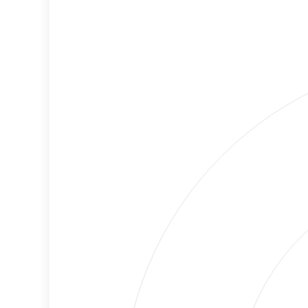
Level
Lower
Cancellations
Risk
Discriminatory
Lower
Philanthropy
Risk
Employment
High
Protection
Risk