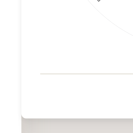
Corporate
Governance and
Public Policy Risk
Levels
Risk
Criteria
Level
Advocacy
Medium
Bias
Risk
Lower
Funding
Risk
Political
Lower
Actions
Risk