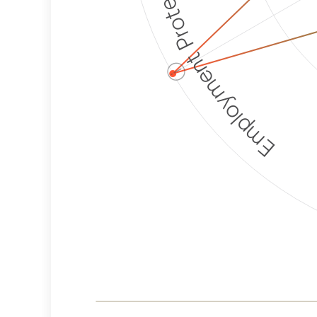
Employment Protection
ⓘ
Corporate
Weaponization Risk
Levels
Risk
Criteria