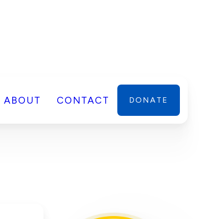
ABOUT
CONTACT
DONATE