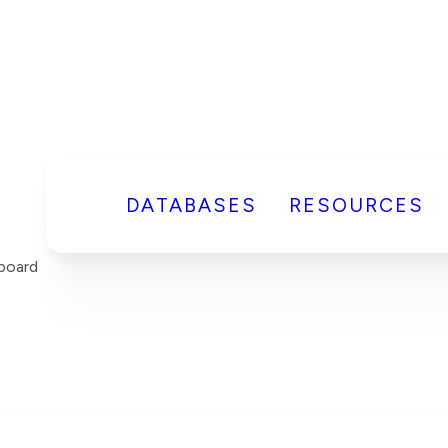
DATABASES
RESOURCES
board