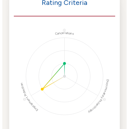
Rating Criteria
ⓘ
Cancellations
Discriminatory Philanthropy
Employment Protection
ⓘ
ⓘ
Corporate
Weaponization Risk