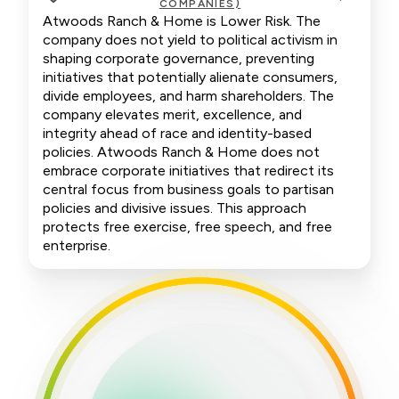
COMPANIES)
Atwoods Ranch & Home is Lower Risk. The
company does not yield to political activism in
shaping corporate governance, preventing
initiatives that potentially alienate consumers,
divide employees, and harm shareholders. The
company elevates merit, excellence, and
integrity ahead of race and identity-based
policies. Atwoods Ranch & Home does not
embrace corporate initiatives that redirect its
central focus from business goals to partisan
policies and divisive issues. This approach
protects free exercise, free speech, and free
enterprise.