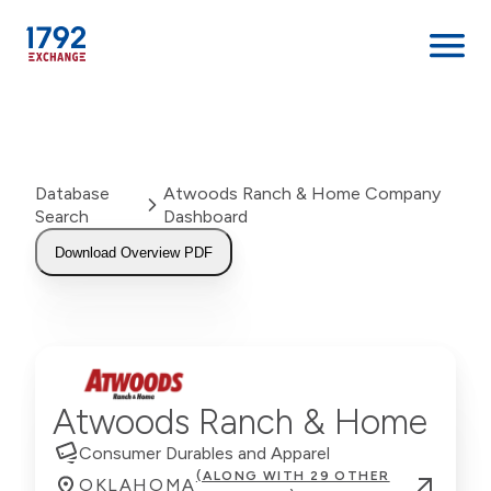
Skip
to
content
Database
Atwoods Ranch & Home Company
Search
Dashboard
Download Overview PDF
Atwoods Ranch & Home
Consumer Durables and Apparel
(ALONG WITH 29 OTHER
OKLAHOMA