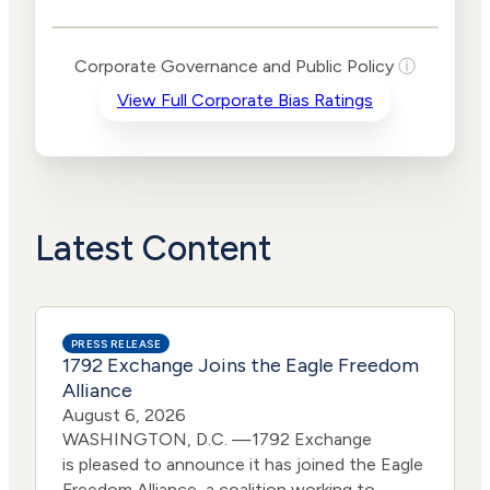
Public Policy Risk
Levels
Risk
Corporate Governance and Public Policy
ⓘ
Criteria
Level
View Full Corporate Bias Ratings
Advocacy
Lower
Bias
Risk
Lower
Funding
Risk
Political
No
Actions
Data
Latest Content
PRESS RELEASE
1792 Exchange Joins the Eagle Freedom
Alliance
August 6, 2026
WASHINGTON, D.C. —1792 Exchange
is pleased to announce it has joined the Eagle
Freedom Alliance, a coalition working to