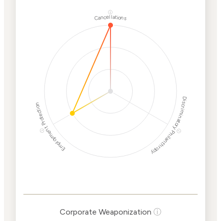
ⓘ
Cancellations
Discriminatory Philanthropy
Employment Protection
ⓘ
ⓘ
Corporate
Weaponization Risk
Levels
Risk
Criteria
Level
Corporate Weaponization
ⓘ