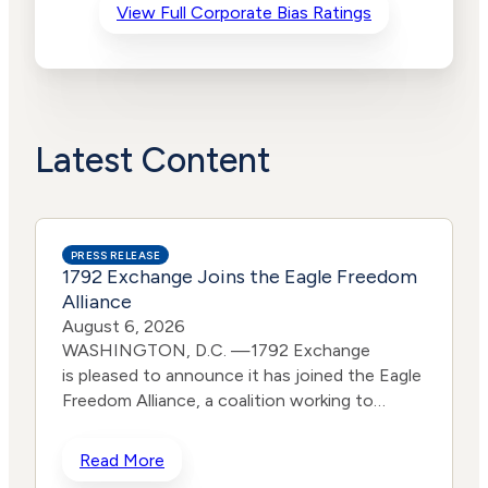
View Full Corporate Bias Ratings
Advocacy
Lower
Bias
Risk
Lower
Funding
Risk
Political
No
Actions
Data
Latest Content
PRESS RELEASE
1792 Exchange Joins the Eagle Freedom
Alliance
August 6, 2026
WASHINGTON, D.C. —1792 Exchange
is pleased to announce it has joined the Eagle
Freedom Alliance, a coalition working to
strengthen corporate accountability for
human trafficking, child exploitation, and
Read More
related harms. The core thesis of the Eagle