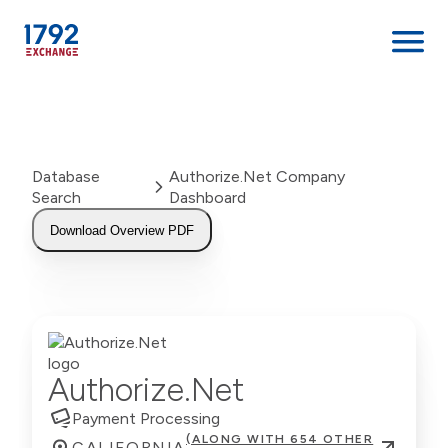
Skip
to
content
Database
Authorize.Net Company
Search
Dashboard
Download Overview PDF
Authorize.Net
Payment Processing
(ALONG WITH 654 OTHER
CALIFORNIA