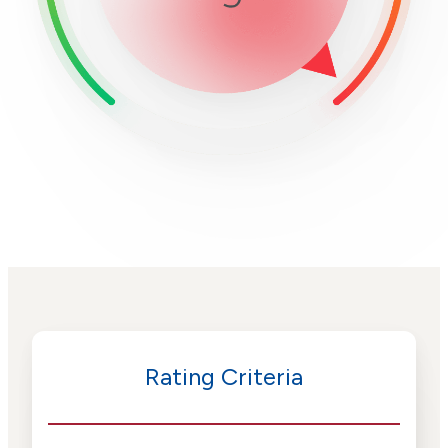
Rating Criteria