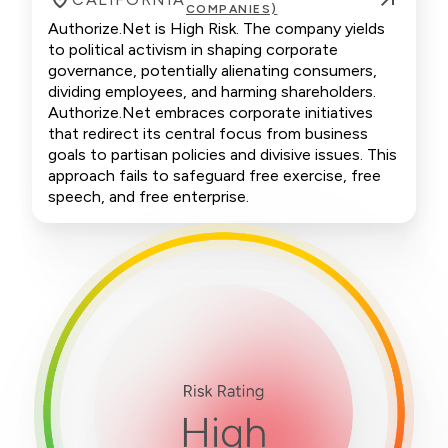
COMPANIES)
Authorize.Net is High Risk. The company yields
to political activism in shaping corporate
governance, potentially alienating consumers,
dividing employees, and harming shareholders.
Authorize.Net embraces corporate initiatives
that redirect its central focus from business
goals to partisan policies and divisive issues. This
approach fails to safeguard free exercise, free
speech, and free enterprise.