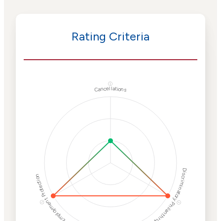
Rating Criteria
ⓘ
Cancellations
Discriminatory Philanthropy
Employment Protection
ⓘ
ⓘ