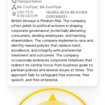
Transportation
BA CityFlyer, BA EuroFlyer
UNITED
(ALONG WITH 88 OTHER
KINGDOM
COMPANIES)
British Airways is Medium Risk. The company
often yields to political activism in shaping
corporate governance, potentially alienating
consumers, dividing employees, and harming
shareholders. The company implements race and
identity-based policies that replace merit,
excellence, and integrity with preferential
treatment and outcomes. The company
occasionally embraces corporate initiatives that
redirect its central focus from business goals to
partisan policies and divisive issues at times. This
approach fails to safeguard free exercise, free
speech, and free enterprise.