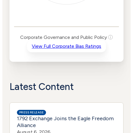
Corporate
Governance and
Public Policy Risk
Levels
Risk
Corporate Governance and Public Policy
ⓘ
Criteria
Level
View Full Corporate Bias Ratings
Advocacy
High
Bias
Risk
High
Funding
Risk
Political
No
Actions
Data
Latest Content
PRESS RELEASE
1792 Exchange Joins the Eagle Freedom
Alliance
August 6, 2026