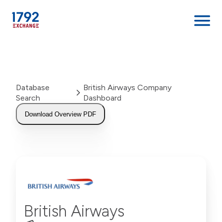
Skip
to
content
Database
British Airways Company
Search
Dashboard
Download Overview PDF
British Airways