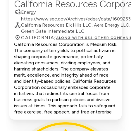
California Resources Corpor
Energy
https://www.sec.gov/Archives/edgar/data/160925
California Resources Elk Hills LLC, Aera Energy LL
Green Gate Intermediate LLC
CALIFORNIA
(ALONG WITH 654 OTHER COMPANI
California Resources Corporation is Medium Risk.
The company often yields to political activism in
shaping corporate governance, potentially
alienating consumers, dividing employees, and
harming shareholders. The company elevates
merit, excellence, and integrity ahead of race
and identity-based policies. California Resources
Corporation occasionally embraces corporate
initiatives that redirect its central focus from
business goals to partisan policies and divisive
issues at times. This approach fails to safeguard
free exercise, free speech, and free enterprise.