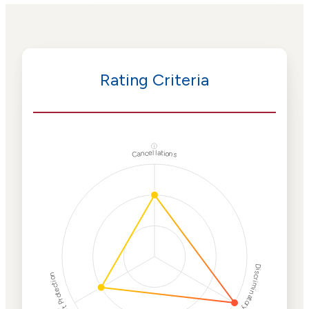
Rating Criteria
ⓘ
Cancellations
Discriminatory Philanthropy
Employment Protection