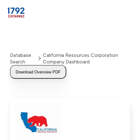
Skip
to
content
Database
California Resources Corporation
Search
Company Dashboard
Download Overview PDF