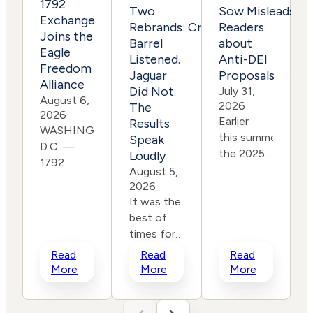
1792
Two
Sow Misleads
Exchange
Rebrands: Cracker
Readers
Joins the
Barrel
about
J
Eagle
Listened.
Anti-DEI
Freedom
I
Jaguar
Proposals
Alliance
Did Not.
July 31,
August 6,
t
2026
The
2026
Earlier
p
Results
WASHINGTON,
this summer, as
Speak
D.C. —
the 2025-
Loudly
1792
2026
August 5,
Exchange
proxy
2026
is pleased
It was the
season
to
best of
came to a
announce it has
times for
close,
i
joined
customer
leading
Read
Read
Read
the Eagle
loyalty. It
progressive
More
More
More
Freedom
was the
shareholder
Alliance, a coalition
worst
group As You Sow i
working to