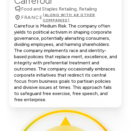
Carrefour
Food and Staples Retailing, Retailing
(ALONG WITH 48 OTHER
FRANCE
COMPANIES)
Carrefour is Medium Risk. The company often
yields to political activism in shaping corporate
governance, potentially alienating consumers,
dividing employees, and harming shareholders.
The company implements race and identity-
based policies that replace merit, excellence, and
integrity with preferential treatment and
outcomes. The company occasionally embraces
corporate initiatives that redirect its central
focus from business goals to partisan policies
and divisive issues at times. This approach fails
to safeguard free exercise, free speech, and
free enterprise.