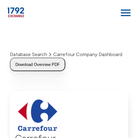
Skip
to
content
Database Search
Carrefour Company Dashboard
Download Overview PDF