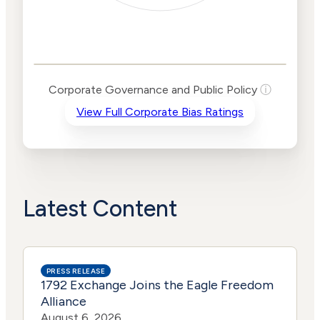
Corporate
Governance and
Public Policy Risk
Levels
Risk
Corporate Governance and Public Policy
ⓘ
Criteria
Level
View Full Corporate Bias Ratings
Advocacy
High
Bias
Risk
Lower
Funding
Risk
Political
No
Actions
Data
Latest Content
PRESS RELEASE
1792 Exchange Joins the Eagle Freedom
Alliance
August 6, 2026