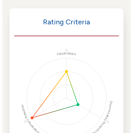
Rating Criteria
ⓘ
Cancellations
Discriminatory Philanthropy
Employment Protection
ⓘ
ⓘ