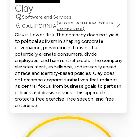
Clay
Software and Services
(ALONG WITH 654 OTHER
CALIFORNIA
COMPANIES)
Clay is Lower Risk. The company does not yield
to political activism in shaping corporate
governance, preventing initiatives that
potentially alienate consumers, divide
employees, and harm shareholders. The company
elevates merit, excellence, and integrity ahead
of race and identity-based policies. Clay does
not embrace corporate initiatives that redirect
its central focus from business goals to partisan
policies and divisive issues. This approach
protects free exercise, free speech, and free
enterprise.