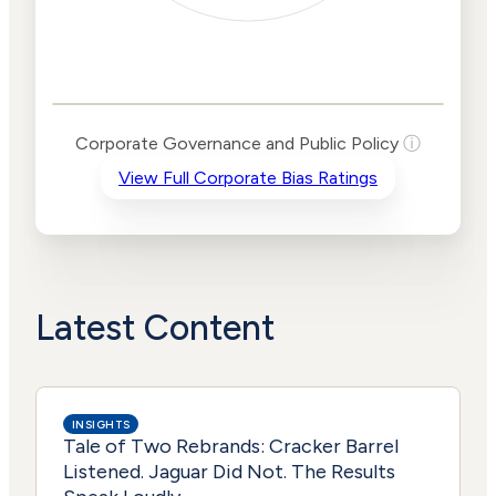
Corporate
Governance and
Public Policy Risk
Levels
Risk
Corporate Governance and Public Policy
ⓘ
Criteria
Level
View Full Corporate Bias Ratings
Advocacy
Lower
Bias
Risk
Lower
Funding
Risk
Political
No
Actions
Data
Latest Content
INSIGHTS
Tale of Two Rebrands: Cracker Barrel
Listened. Jaguar Did Not. The Results