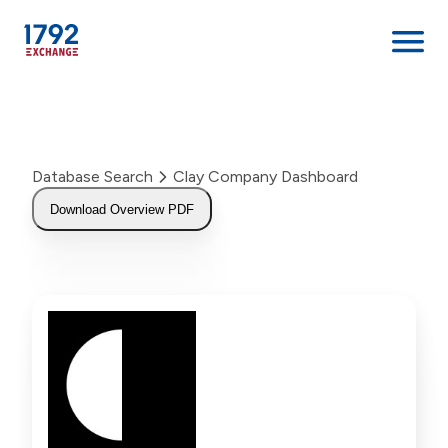
Skip
to
content
Database Search
Clay Company Dashboard
Download Overview PDF