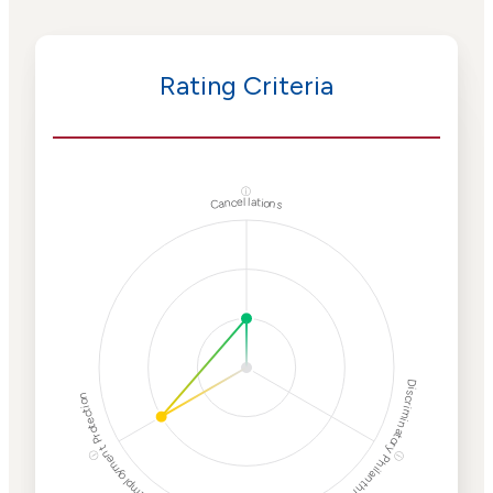
Rating Criteria
ⓘ
Cancellations
Discriminatory Philanthropy
Employment Protection
ⓘ
ⓘ