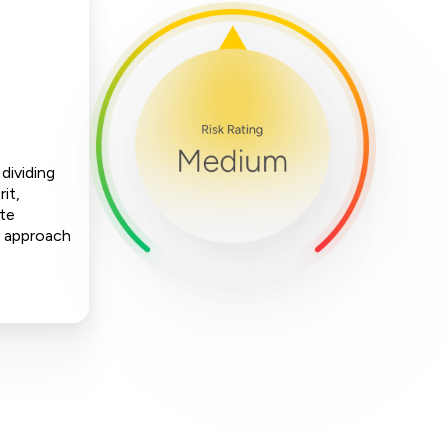
dividing
it,
ate
is approach