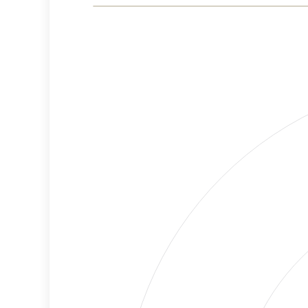
Risk
Criteria
Level
Medium
Cancellations
Risk
Discriminatory
High
Philanthropy
Risk
Employment
High
Protection
Risk