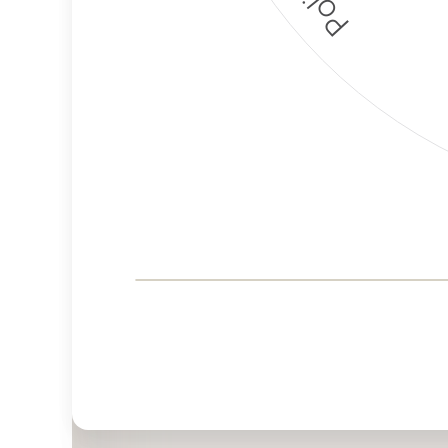
Corporate
Governance and
Public Policy Risk
Levels
Risk
Criteria
Level
Advocacy
High
Bias
Risk
High
Funding
Risk