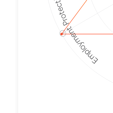
Employment Protection
ⓘ
Corporate
Weaponization Risk
Levels