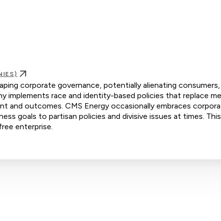
NIES)
haping corporate governance, potentially alienating consumers, 
 implements race and identity-based policies that replace mer
tment and outcomes. CMS Energy occasionally embraces corpor
iness goals to partisan policies and divisive issues at times. Th
free enterprise.