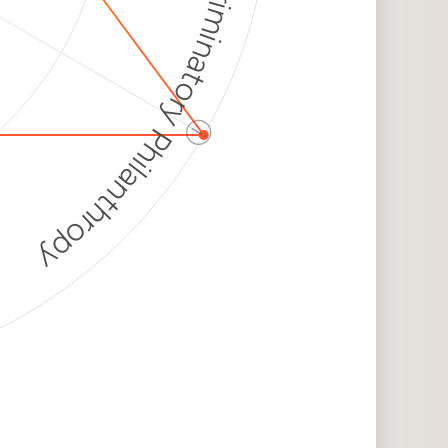
Discriminatory Philanthropy
ⓘ