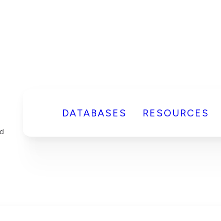
DATABASES
RESOURCES
d