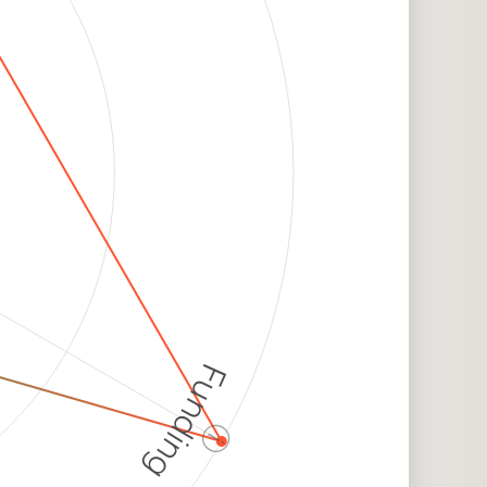
Funding
ⓘ