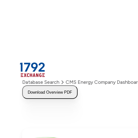
Skip
to
content
Database Search
CMS Energy Company Dashboar
Download Overview PDF