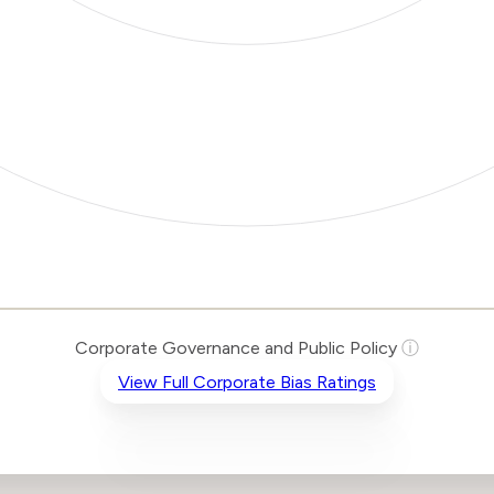
Corporate Governance and Public Policy
ⓘ
View Full Corporate Bias Ratings