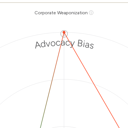
Corporate Weaponization
ⓘ
ⓘ
Advocacy Bias