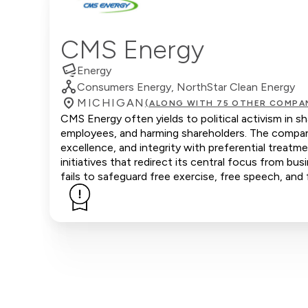
CMS Energy
Energy
Consumers Energy, NorthStar Clean Energy
MICHIGAN
(ALONG WITH 75 OTHER COMPA
CMS Energy often yields to political activism in s
employees, and harming shareholders. The company
excellence, and integrity with preferential trea
initiatives that redirect its central focus from bus
fails to safeguard free exercise, free speech, and 