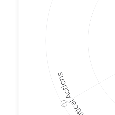
Political Actions
ⓘ