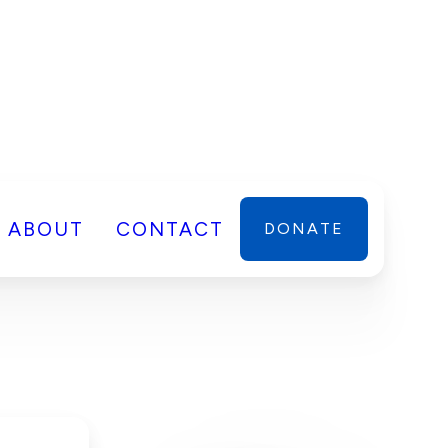
ABOUT
CONTACT
DONATE