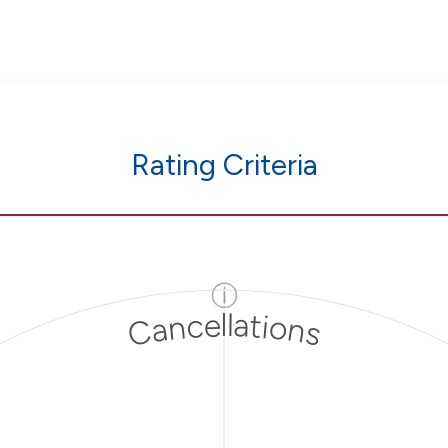
Rating Criteria
ⓘ
Cancellations