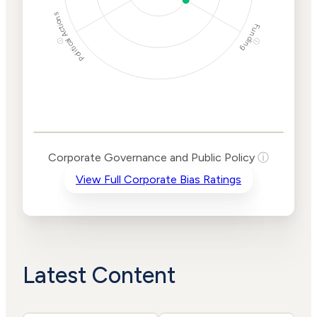
Political Actions
Funding
ⓘ
ⓘ
Corporate
Governance and
Public Policy Risk
Levels
Risk
Corporate Governance and Public Policy
ⓘ
Criteria
Level
View Full Corporate Bias Ratings
Advocacy
Medium
Bias
Risk
Lower
Funding
Risk
Political
No
Actions
Data
Latest Content