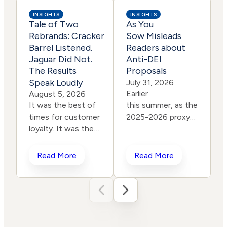
INSIGHTS
INSIGHTS
Tale of Two
As You
Rebrands: Cracker
Sow Misleads
Barrel Listened.
Readers about
Jaguar Did Not.
Anti-DEI
The Results
Proposals
l
Speak Loudly
July 31, 2026
Earlier
August 5, 2026
It was the best of
this summer, as the
times for customer
2025-2026 proxy
loyalty. It was the
season came to a
i
worst of times for
close, leading
r
corporate
progressive
Read More
Read More
rebranding. In a
shareholder
span of two years,
group As You Sow intention
two iconic brands
misled readers about the
“
ventured into the
success of anti-
“
same storm and
DEI proposals. As
p
shipwrecked their reputations
You