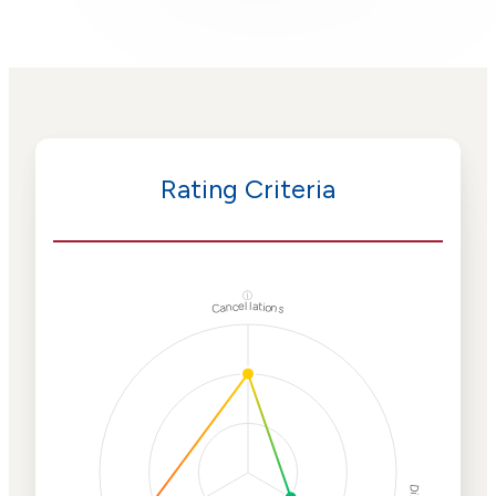
Rating Criteria
ⓘ
Cancellations