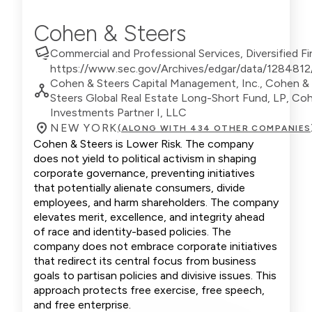
Cohen & Steers
Commercial and Professional Services, Diversified Fi
https://www.sec.gov/Archives/edgar/data/12848
Cohen & Steers Capital Management, Inc., Cohen & 
Steers Global Real Estate Long-Short Fund, LP, Coh
Investments Partner I, LLC
NEW YORK
(ALONG WITH 434 OTHER COMPANIES
Cohen & Steers is Lower Risk. The company
does not yield to political activism in shaping
corporate governance, preventing initiatives
that potentially alienate consumers, divide
employees, and harm shareholders. The company
elevates merit, excellence, and integrity ahead
of race and identity-based policies. The
company does not embrace corporate initiatives
that redirect its central focus from business
goals to partisan policies and divisive issues. This
approach protects free exercise, free speech,
and free enterprise.