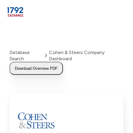
Skip
to
content
Database
Cohen & Steers Company
Search
Dashboard
Download Overview PDF