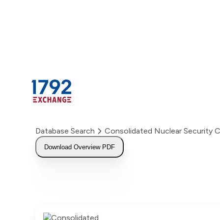
Skip
to
content
Database Search
Consolidated Nuclear Security
Download Overview PDF