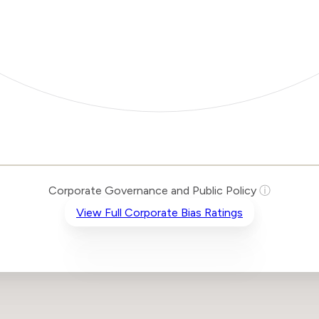
Corporate Governance and Public Policy
ⓘ
View Full Corporate Bias Ratings