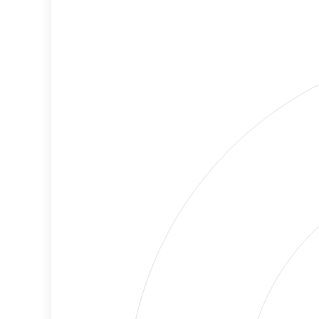
Lower
Cancellations
Risk
Discriminatory
Lower
Philanthropy
Risk
Employment
Medium
Protection
Risk