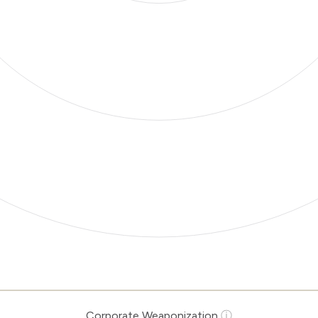
Corporate Weaponization
ⓘ