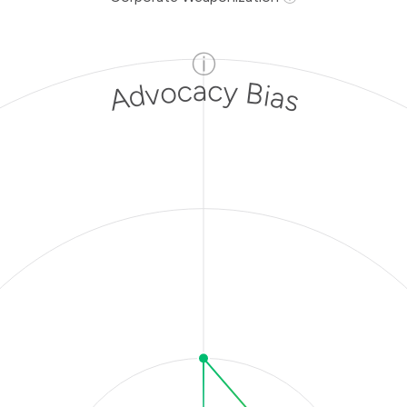
ⓘ
Advocacy Bias