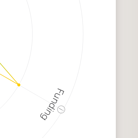
Funding
ⓘ