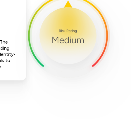
 The
iding
dentity-
ls to
e