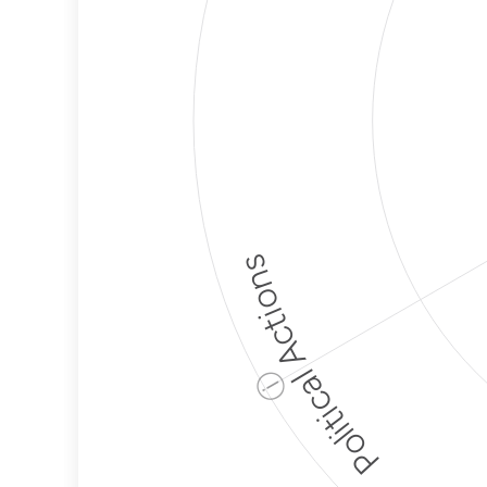
Political Actions
ⓘ