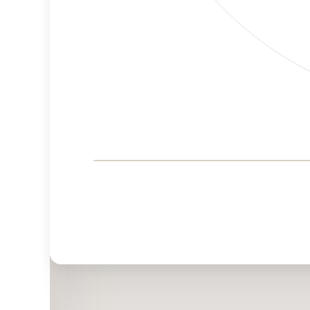
Corporate
Governance and
Public Policy Risk
Levels
Risk
Criteria
Level
Advocacy
Lower
Bias
Risk
Medium
Funding
Risk
Political
No
Actions
Data