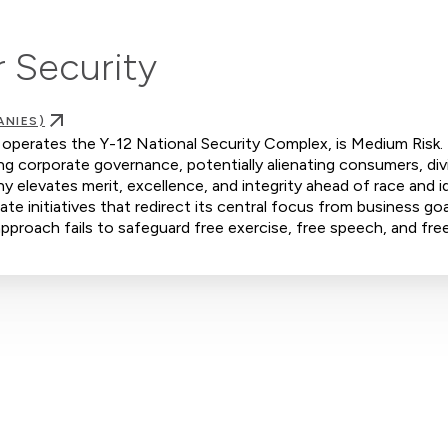
 Security
ANIES)
operates the Y-12 National Security Complex, is Medium Risk.
ing corporate governance, potentially alienating consumers, div
elevates merit, excellence, and integrity ahead of race and i
e initiatives that redirect its central focus from business goa
s approach fails to safeguard free exercise, free speech, and fre