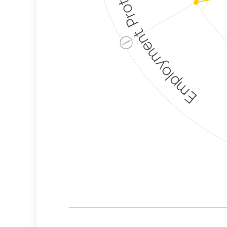
Employment Protection
ⓘ
Corporate
Weaponization Risk
Levels
Risk
Criteria
Level