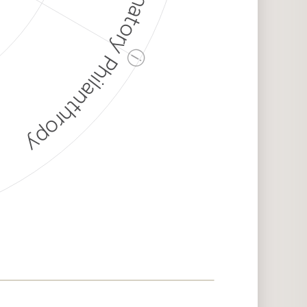
Discriminatory Philanthropy
ⓘ