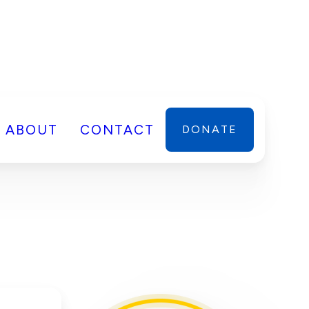
ABOUT
CONTACT
DONATE