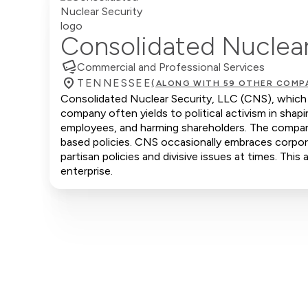
Consolidated Nuclear
Commercial and Professional Services
TENNESSEE
(ALONG WITH 59 OTHER COMP
Consolidated Nuclear Security, LLC (CNS), which 
company often yields to political activism in shap
employees, and harming shareholders. The company 
based policies. CNS occasionally embraces corporat
partisan policies and divisive issues at times. Thi
enterprise.