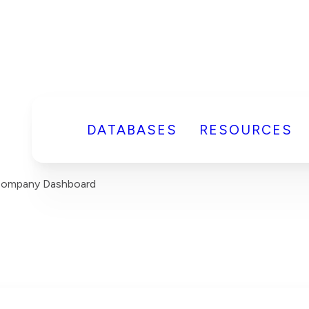
DATABASES
RESOURCES
 Company Dashboard