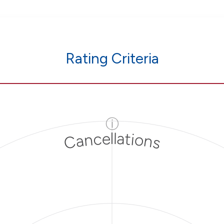
Rating Criteria
ⓘ
Cancellations