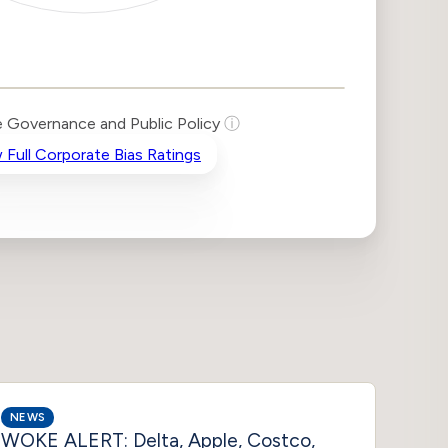
 Governance and Public Policy
ⓘ
 Full Corporate Bias Ratings
NEWS
NEWS
WOKE ALERT: Delta, Apple, Costco,
Texas