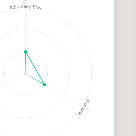
ⓘ
Advocacy Bias
h
k
dium
k
Funding
ⓘ