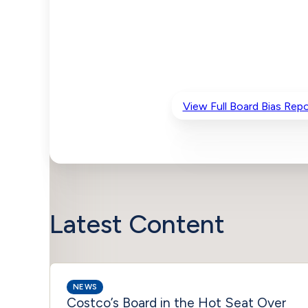
View Full Board Bias Repo
Latest Content
NEWS
Costco’s Board in the Hot Seat Over