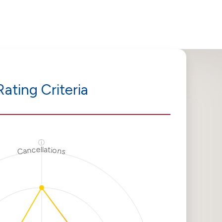
Rating Criteria
ⓘ
Cancellations