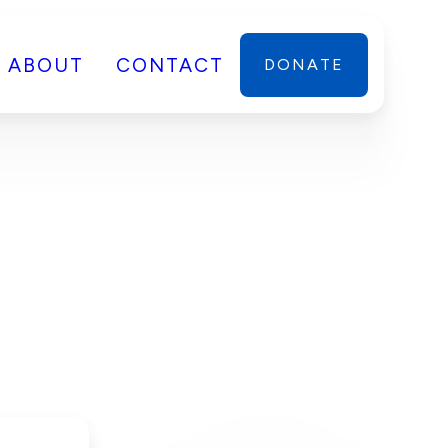
ABOUT
CONTACT
DONATE