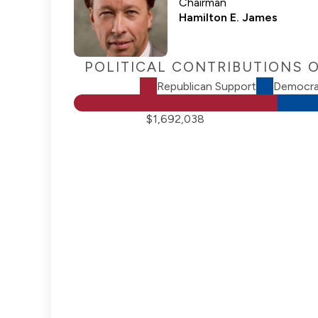
Chairman
Hamilton E. James
POLITICAL CONTRIBUTIONS 
Republican Support
Democra
$1,692,038