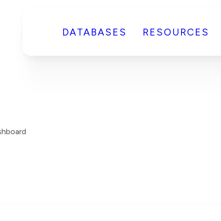
DATABASES
RESOURCES
shboard