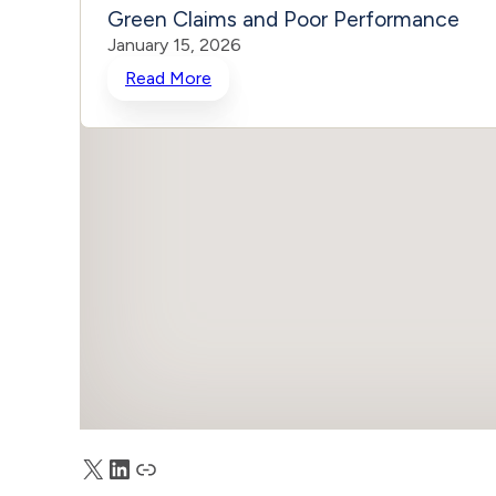
Green Claims and Poor Performance
January 15, 2026
Read More
X
LinkedIn
Truth Social