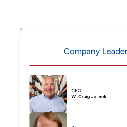
Company Leader
CEO
W. Craig Jelinek