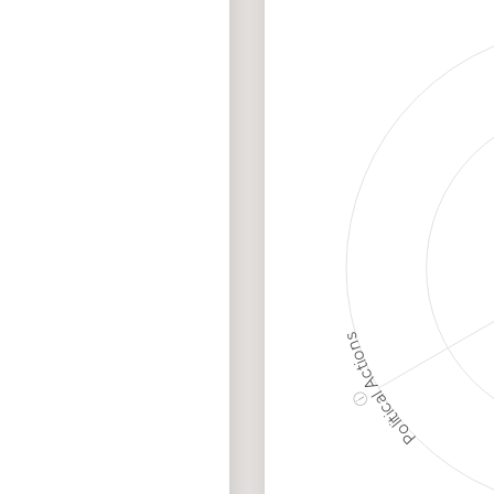
Discriminatory
Hig
Philanthropy
Ris
Employment
Me
Protection
Ris
Political Actions
ⓘ