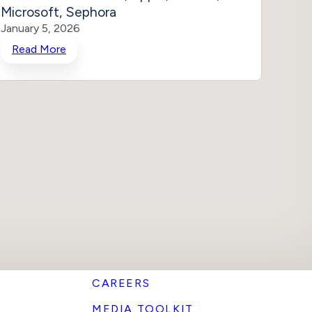
Microsoft, Sephora
Stop 
January 5, 2026
Januar
Read More
Rea
CAREERS
MEDIA TOOLKIT