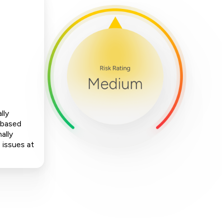
lly
-based
ally
 issues at