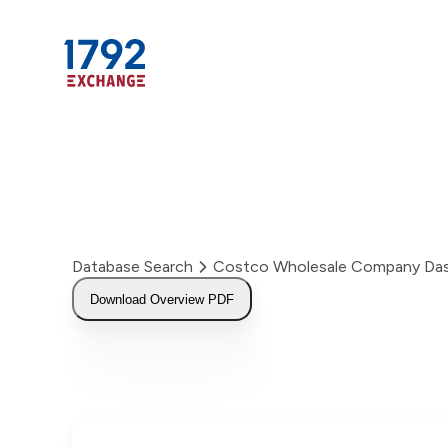
Skip
to
content
Database Search
Costco Wholesale Company Da
Download Overview PDF