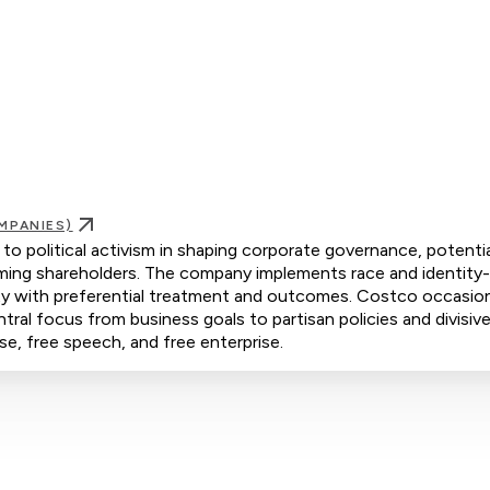
MPANIES)
o political activism in shaping corporate governance, potentia
rming shareholders. The company implements race and identity
rity with preferential treatment and outcomes. Costco occasion
ntral focus from business goals to partisan policies and divisive
se, free speech, and free enterprise.