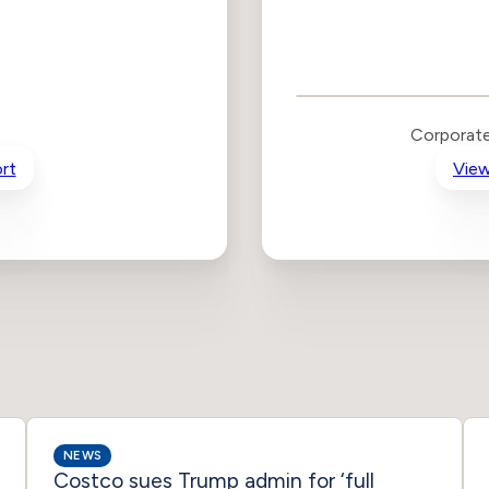
Corporate
Governance and
Public Policy Risk
Levels
Risk
Corporate
Criteria
Level
rt
View
Advocacy
Lower
Bias
Risk
Lower
Funding
Risk
Political
No
Actions
Data
NEWS
Costco sues Trump admin for ‘full