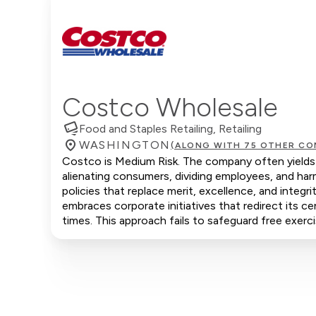
Costco Wholesale
Food and Staples Retailing, Retailing
WASHINGTON
(ALONG WITH 75 OTHER CO
Costco is Medium Risk. The company often yields t
alienating consumers, dividing employees, and ha
policies that replace merit, excellence, and integ
embraces corporate initiatives that redirect its ce
times. This approach fails to safeguard free exerci