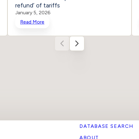
refund’ of tariffs
January 5, 2026
Read More
DATABASE SEARCH
ABOUT