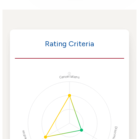
Rating Criteria
ⓘ
Cancellations