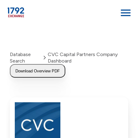
Skip
to
content
Database
CVC Capital Partners Company
Search
Dashboard
Download Overview PDF