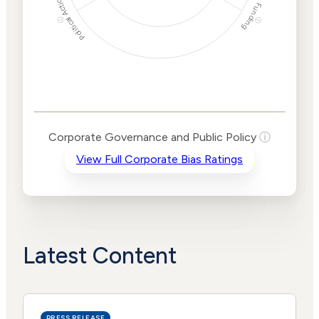
Political Actions
Funding
ⓘ
ⓘ
Corporate
Governance and
Public Policy Risk
Levels
Risk
Corporate Governance and Public Policy
ⓘ
Criteria
Level
View Full Corporate Bias Ratings
Advocacy
Medium
Bias
Risk
Lower
Funding
Risk
Political
No
Actions
Data
Latest Content
PRESS RELEASE