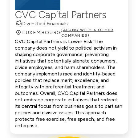
CVC Capital Partners
Diversified Financials
(ALONG WITH 4 OTHER
LUXEMBOURG
COMPANIES)
CVC Capital Partners is Lower Risk. The
company does not yield to political activism in
shaping corporate governance, preventing
initiatives that potentially alienate consumers,
divide employees, and harm shareholders. The
company implements race and identity-based
policies that replace merit, excellence, and
integrity with preferential treatment and
outcomes. Overall, CVC Capital Partners does
not embrace corporate initiatives that redirect
its central focus from business goals to partisan
policies and divisive issues. This approach
protects free exercise, free speech, and free
enterprise.