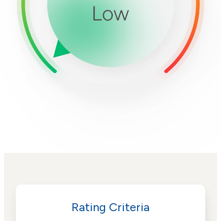
Rating Criteria