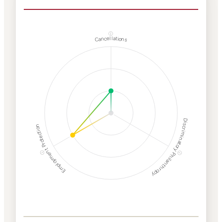
ⓘ
Cancellations
Discriminatory Philanthropy
Employment Protection
ⓘ
ⓘ
Corporate
Weaponization Risk
Levels
Risk