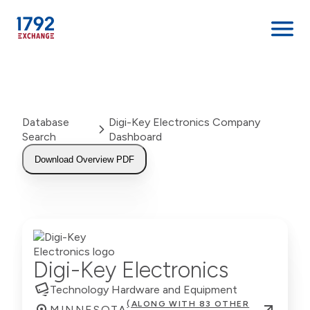
Skip
to
content
Database
Digi-Key Electronics Company
Search
Dashboard
Download Overview PDF
Digi-Key Electronics
Technology Hardware and Equipment
(ALONG WITH 83 OTHER
MINNESOTA