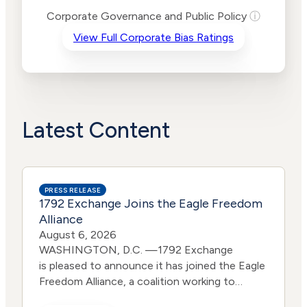
Risk
Corporate Governance and Public Policy
ⓘ
Criteria
Level
View Full Corporate Bias Ratings
Advocacy
Lower
Bias
Risk
Lower
Funding
Risk
Political
No
Actions
Data
Latest Content
PRESS RELEASE
1792 Exchange Joins the Eagle Freedom
Alliance
August 6, 2026
WASHINGTON, D.C. —1792 Exchange
is pleased to announce it has joined the Eagle
Freedom Alliance, a coalition working to
strengthen corporate accountability for