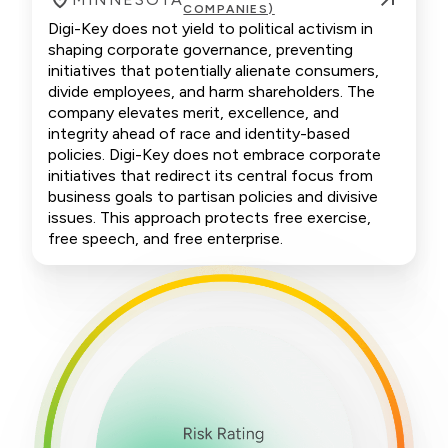
COMPANIES)
Digi-Key does not yield to political activism in
shaping corporate governance, preventing
initiatives that potentially alienate consumers,
divide employees, and harm shareholders. The
company elevates merit, excellence, and
integrity ahead of race and identity-based
policies. Digi-Key does not embrace corporate
initiatives that redirect its central focus from
business goals to partisan policies and divisive
issues. This approach protects free exercise,
free speech, and free enterprise.