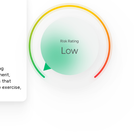
ng
erit,
s that
e exercise,