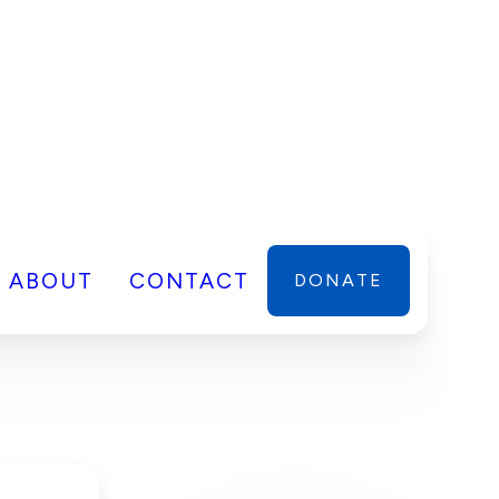
ABOUT
CONTACT
DONATE