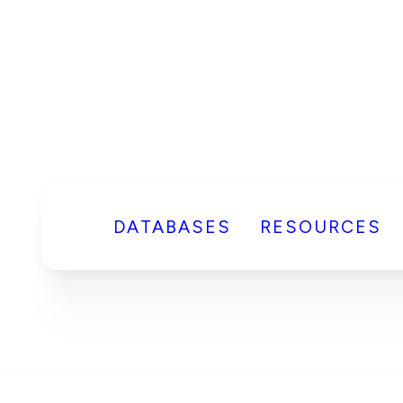
DATABASES
RESOURCES