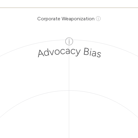
Corporate Weaponization
ⓘ
ⓘ
Advocacy Bias