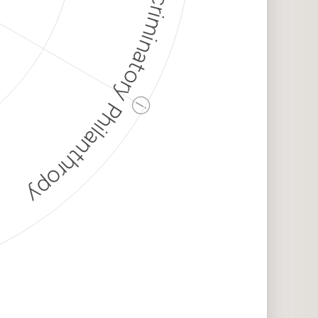
Discriminatory Philanthropy
ⓘ