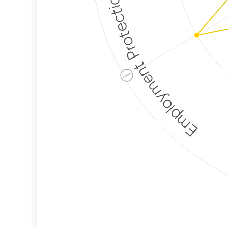
Employment Protection
ⓘ
Corporate
Weaponization Risk