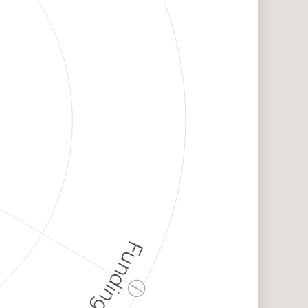
Funding
ⓘ