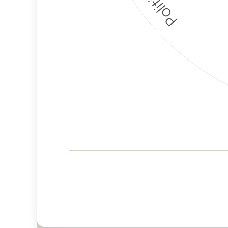
Corporate
Governance and
Public Policy Risk
Levels
Risk
Criteria
Level
Advocacy
Lower
Bias
Risk
Lower
Funding
Risk