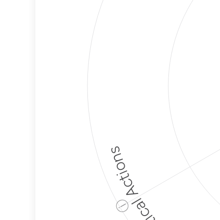
Political Actions
ⓘ