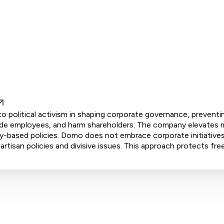
 political activism in shaping corporate governance, preventi
ivide employees, and harm shareholders. The company elevates m
ity-based policies. Domo does not embrace corporate initiative
artisan policies and divisive issues. This approach protects fre