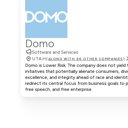
Domo
Software and Services
UTAH
(ALONG WITH 46 OTHER COMPANIES)
Domo is Lower Risk. The company does not yield to
initiatives that potentially alienate consumers, d
excellence, and integrity ahead of race and ident
redirect its central focus from business goals to p
free speech, and free enterprise.