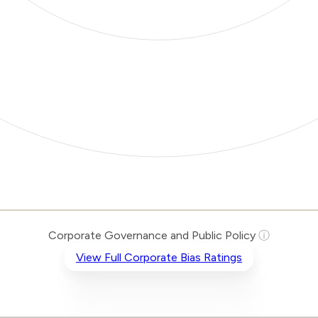
Corporate Governance and Public Policy
ⓘ
View Full Corporate Bias Ratings