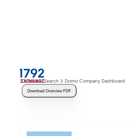
Skip
to
content
Database Search
Domo Company Dashboard
Download Overview PDF