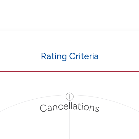
Rating Criteria
ⓘ
Cancellations