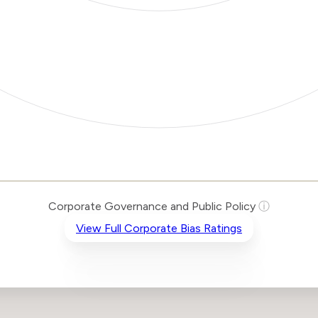
Corporate Governance and Public Policy
ⓘ
View Full Corporate Bias Ratings