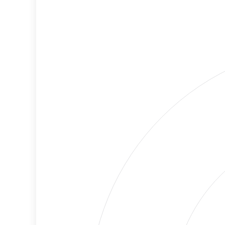
Criteria
Level
Lower
Cancellations
Risk
Discriminatory
Lower
Philanthropy
Risk
Employment
Medium
Protection
Risk