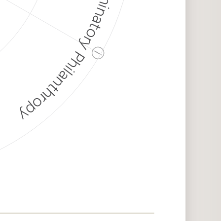
Discriminatory Philanthropy
ⓘ