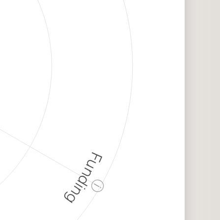
Funding
ⓘ