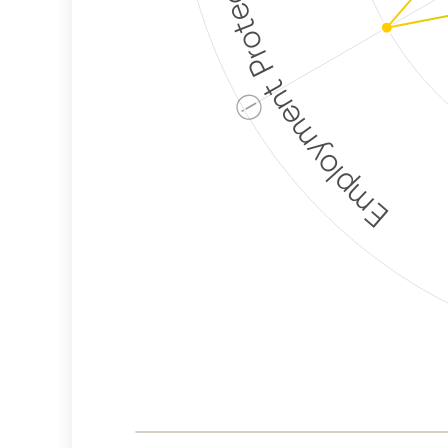
Employment Protection
ⓘ
Corporate
Weaponization Risk
Levels
Risk