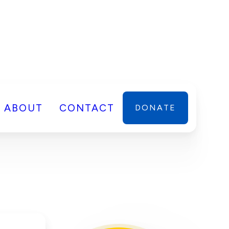
ABOUT
CONTACT
DONATE