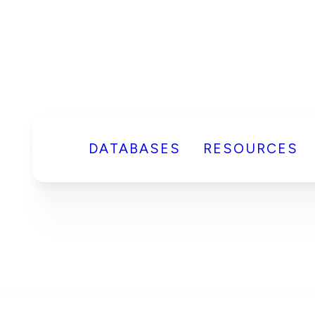
DATABASES
RESOURCES