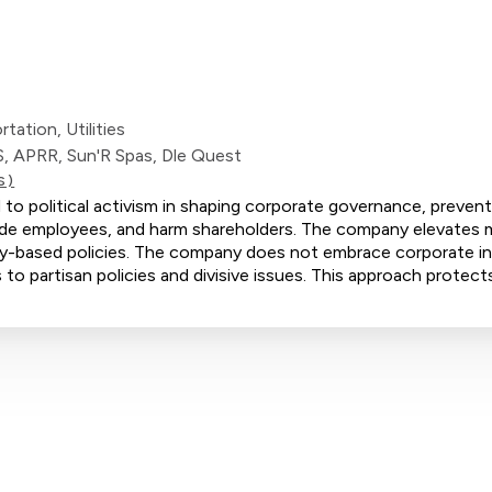
ation, Utilities
S, APRR, Sun'R Spas, Dle Quest
S)
 to political activism in shaping corporate governance, prevent
ivide employees, and harm shareholders. The company elevates m
ity-based policies. The company does not embrace corporate ini
 to partisan policies and divisive issues. This approach protect