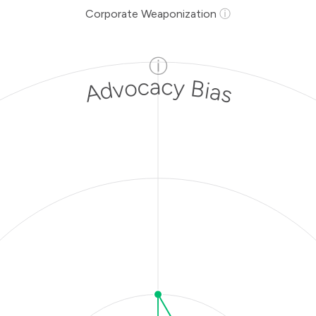
Corporate Weaponization
ⓘ
ⓘ
Advocacy Bias