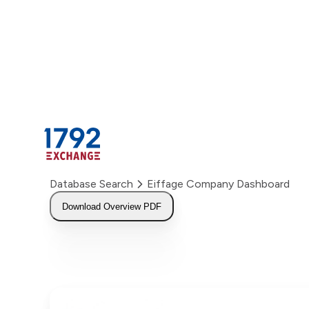
Skip
to
content
Database Search
Eiffage Company Dashboard
Download Overview PDF