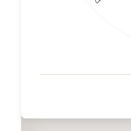
Corporate
Governance and
Public Policy Risk
Levels
Risk
Criteria
Level
Advocacy
Lower
Bias
Risk
Lower
Funding
Risk
Political
No
Actions
Data