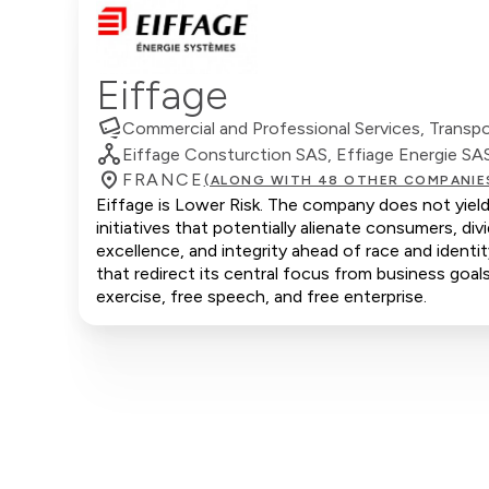
Eiffage
Commercial and Professional Services, Transport
Eiffage Consturction SAS, Effiage Energie SA
FRANCE
(ALONG WITH 48 OTHER COMPANIE
Eiffage is Lower Risk. The company does not yield
initiatives that potentially alienate consumers, d
excellence, and integrity ahead of race and ident
that redirect its central focus from business goals
exercise, free speech, and free enterprise.