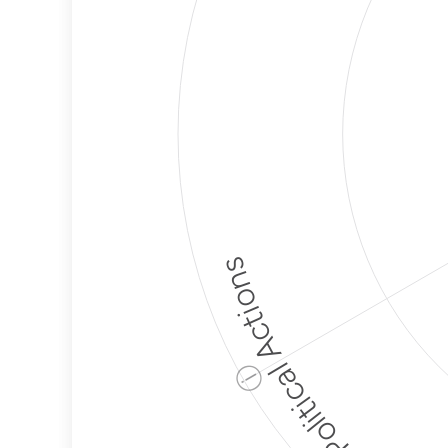
Political Actions
ⓘ