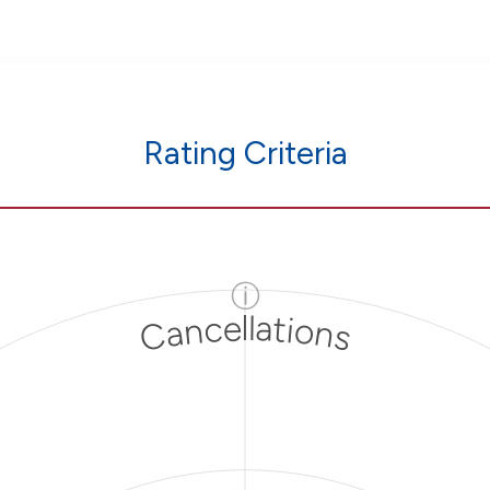
Rating Criteria
ⓘ
Cancellations