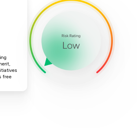
ing
erit,
tiatives
s free