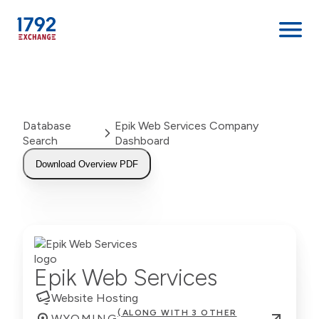
Skip
to
content
Database
Epik Web Services Company
Search
Dashboard
Download Overview PDF
Epik Web Services
Website Hosting
(ALONG WITH 3 OTHER
WYOMING