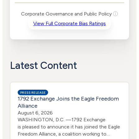
Levels
Risk
Corporate Governance and Public Policy
ⓘ
Criteria
Level
View Full Corporate Bias Ratings
Advocacy
Lower
Bias
Risk
Lower
Funding
Risk
Political
No
Actions
Data
Latest Content
PRESS RELEASE
1792 Exchange Joins the Eagle Freedom
Alliance
August 6, 2026
WASHINGTON, D.C. —1792 Exchange
is pleased to announce it has joined the Eagle
Freedom Alliance, a coalition working to