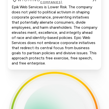
COMPANIES)
Epik Web Services is Lower Risk. The company
does not yield to political activism in shaping
corporate governance, preventing initiatives
that potentially alienate consumers, divide
employees, and harm shareholders. The company
elevates merit, excellence, and integrity ahead
of race and identity-based policies. Epic Web
Services does not embrace corporate initiatives
that redirect its central focus from business
goals to partisan policies and divisive issues. This
approach protects free exercise, free speech,
and free enterprise.