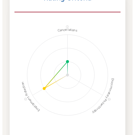
ⓘ
Cancellations
Discriminatory Philanthropy
Employment Protection
ⓘ
ⓘ
Corporate
Weaponization Risk
Levels