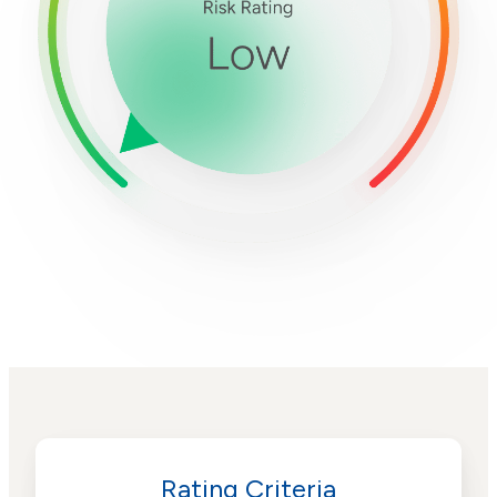
Rating Criteria