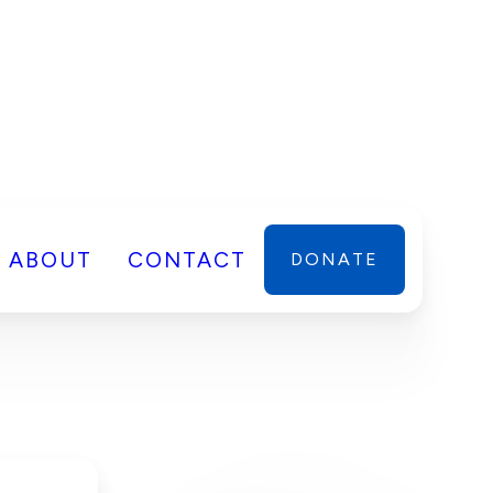
ABOUT
CONTACT
DONATE