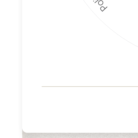
Corporate
Governance and
Public Policy Risk
Levels
Risk
Criteria
Level
Advocacy
High
Bias
Risk
High
Funding
Risk