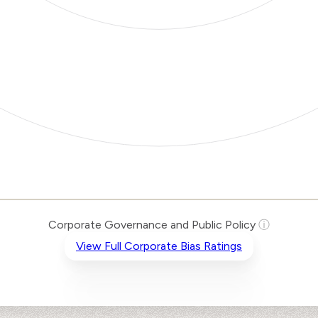
Corporate Governance and Public Policy
ⓘ
View Full Corporate Bias Ratings