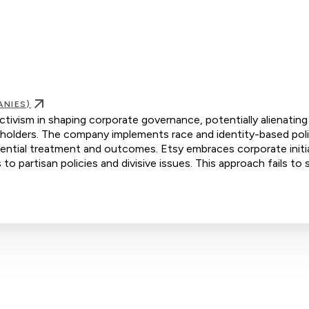
ANIES)
activism in shaping corporate governance, potentially alienating
holders. The company implements race and identity-based poli
erential treatment and outcomes. Etsy embraces corporate initi
 to partisan policies and divisive issues. This approach fails to