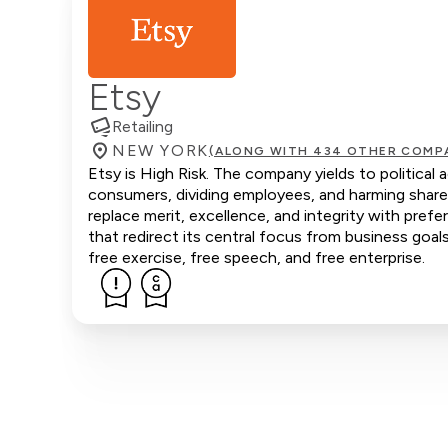
Etsy
Retailing
NEW YORK
(ALONG WITH 434 OTHER COMP
Etsy is High Risk. The company yields to political 
consumers, dividing employees, and harming share
replace merit, excellence, and integrity with pref
that redirect its central focus from business goals
free exercise, free speech, and free enterprise.