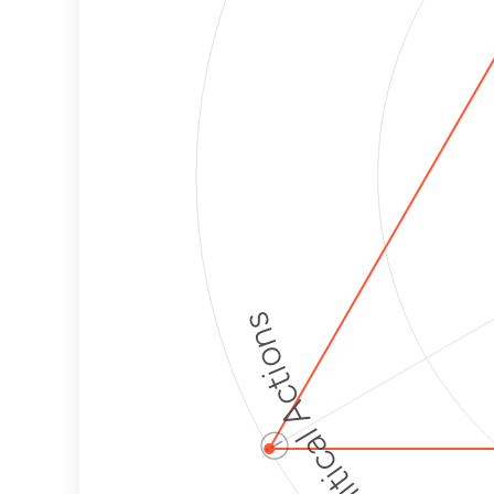
Political Actions
ⓘ