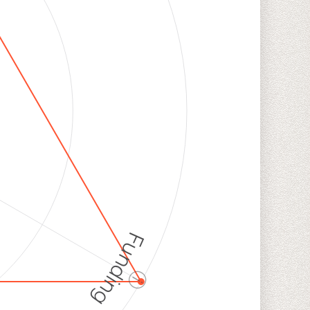
Funding
ⓘ