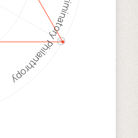
Discriminatory Philanthropy
ⓘ