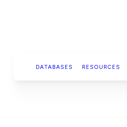
DATABASES
RESOURCES