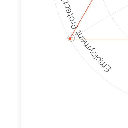
Employment Protection
ⓘ
Corporate
Weaponization Risk
Levels