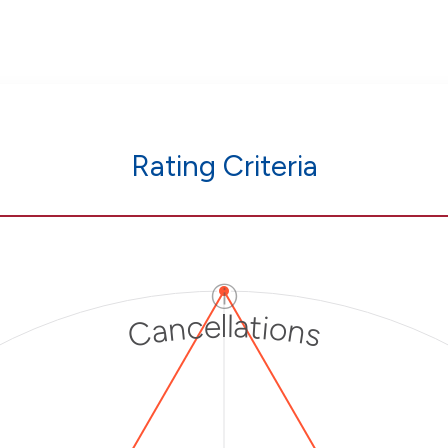
Rating Criteria
ⓘ
Cancellations