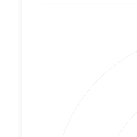
Risk
Criteria
Level
High
Cancellations
Risk
Discriminatory
High
Philanthropy
Risk
Employment
High
Protection
Risk