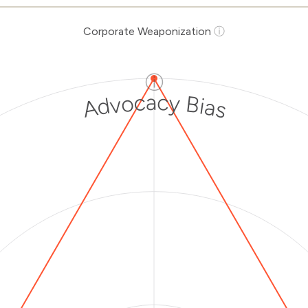
Corporate Weaponization
ⓘ
ⓘ
Advocacy Bias