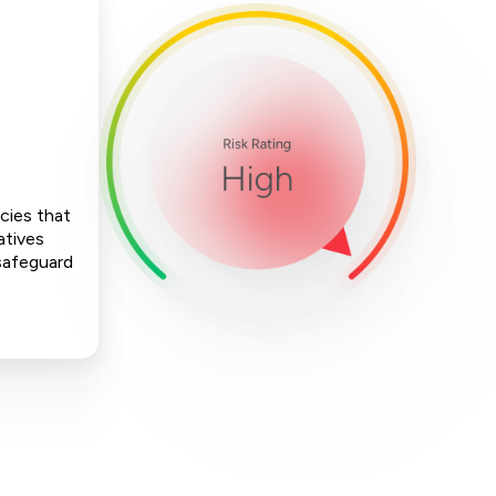
cies that
atives
 safeguard