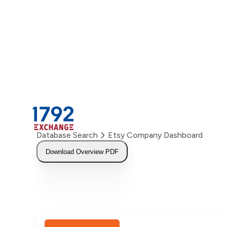
Skip
to
content
Database Search
Etsy Company Dashboard
Download Overview PDF