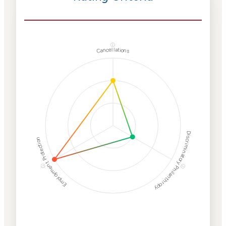
ⓘ
Cancellations
Discriminatory Philanthropy
Employment Protection
ⓘ
ⓘ
Corporate
Weaponization Risk
Levels