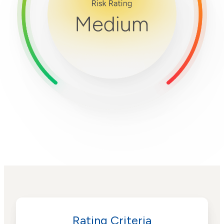
Rating Criteria