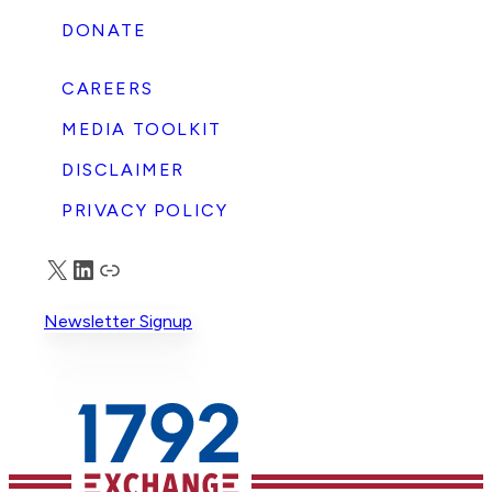
t
DONATE
CAREERS
s
MEDIA TOOLKIT
DISCLAIMER
PRIVACY POLICY
X
LinkedIn
Truth Social
g
Newsletter Signup