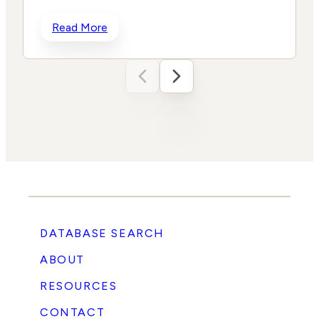
h
Read More
t
DATABASE SEARCH
ABOUT
RESOURCES
e
CONTACT