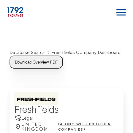
Skip
to
content
Database Search
Freshfields Company Dashboard
Download Overview PDF
Freshfields
Legal
UNITED
(ALONG WITH 88 OTHER
KINGDOM
COMPANIES)