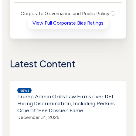
Levels
Risk
Corporate Governance and Public Policy
ⓘ
Criteria
Level
View Full Corporate Bias Ratings
Advocacy
Lower
Bias
Risk
Medium
Funding
Risk
Political
No
Actions
Data
Latest Content
NEWS
Trump Admin Grills Law Firms over DEI
Hiring Discrimination, Including Perkins
Coie of ‘Pee Dossier’ Fame
December 31, 2025