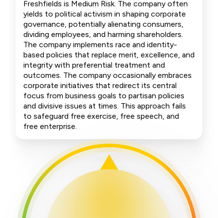
Freshfields is Medium Risk. The company often
yields to political activism in shaping corporate
governance, potentially alienating consumers,
dividing employees, and harming shareholders.
The company implements race and identity-
based policies that replace merit, excellence, and
integrity with preferential treatment and
outcomes. The company occasionally embraces
corporate initiatives that redirect its central
focus from business goals to partisan policies
and divisive issues at times. This approach fails
to safeguard free exercise, free speech, and
free enterprise.