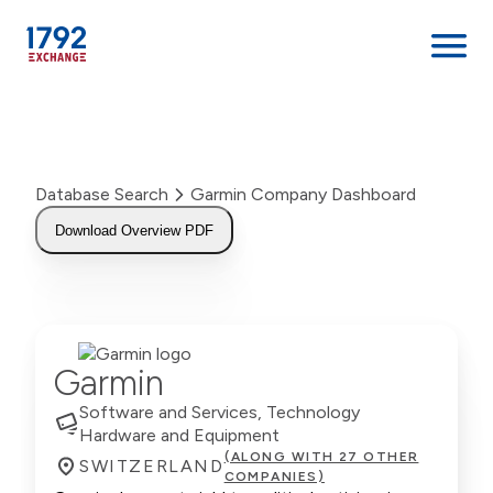
Skip
to
content
Database Search
Garmin Company Dashboard
Download Overview PDF
Garmin
Software and Services, Technology
Hardware and Equipment
(ALONG WITH 27 OTHER
SWITZERLAND
COMPANIES)