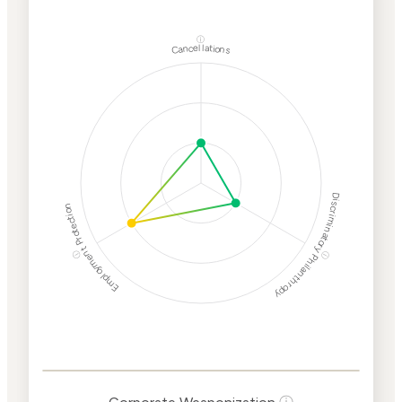
ⓘ
Cancellations
Discriminatory Philanthropy
Employment Protection
ⓘ
ⓘ
Corporate
Weaponization Risk
Levels
Risk
Criteria
Level