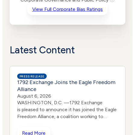
Criteria
Level
View Full Corporate Bias Ratings
Advocacy
Lower
Bias
Risk
Lower
Funding
Risk
Political
Lower
Actions
Risk
Latest Content
PRESS RELEASE
1792 Exchange Joins the Eagle Freedom
Alliance
August 6, 2026
WASHINGTON, D.C. —1792 Exchange
is pleased to announce it has joined the Eagle
Freedom Alliance, a coalition working to
strengthen corporate accountability for
human trafficking, child exploitation, and
Read More