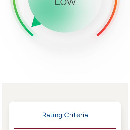
Rating Criteria