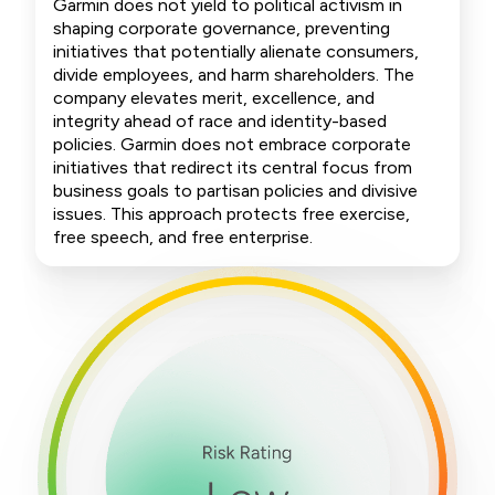
Garmin does not yield to political activism in
shaping corporate governance, preventing
initiatives that potentially alienate consumers,
divide employees, and harm shareholders. The
company elevates merit, excellence, and
integrity ahead of race and identity-based
policies. Garmin does not embrace corporate
initiatives that redirect its central focus from
business goals to partisan policies and divisive
issues. This approach protects free exercise,
free speech, and free enterprise.