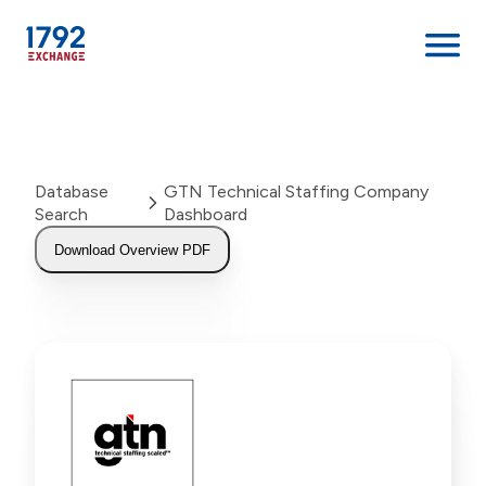
Skip
to
content
Database
GTN Technical Staffing Company
Search
Dashboard
Download Overview PDF