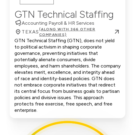
GTN Technical Staffing
Accounting Payroll & HR Services
(ALONG WITH 366 OTHER
TEXAS
COMPANIES)
GTN Technical Staffing (GTN), does not yield
to political activism in shaping corporate
governance, preventing initiatives that
potentially alienate consumers, divide
employees, and harm shareholders. The company
elevates merit, excellence, and integrity ahead
of race and identity-based policies. GTN does
not embrace corporate initiatives that redirect
its central focus from business goals to partisan
policies and divisive issues. This approach
protects free exercise, free speech, and free
enterprise.