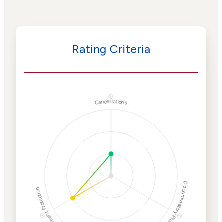
Rating Criteria
ⓘ
Cancellations
Discriminatory Philanthropy
Employment Protection
ⓘ
ⓘ