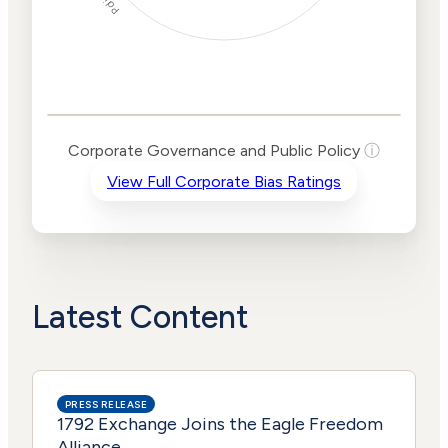
Corporate
Governance and
Public Policy Risk
Levels
Risk
Corporate Governance and Public Policy
ⓘ
Criteria
Level
View Full Corporate Bias Ratings
Advocacy
Lower
Bias
Risk
Lower
Funding
Risk
Political
No
Actions
Data
Latest Content
PRESS RELEASE
1792 Exchange Joins the Eagle Freedom
Alliance