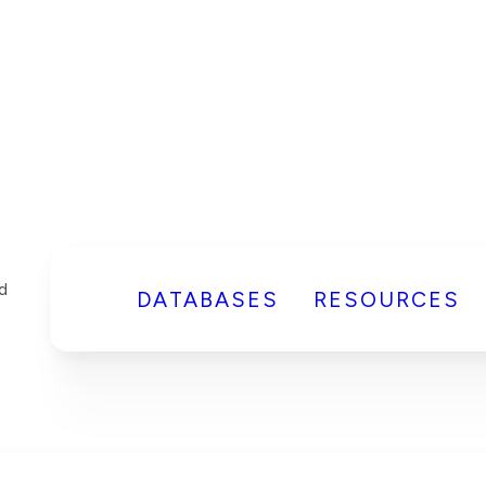
DATABASES
RESOURCES
d