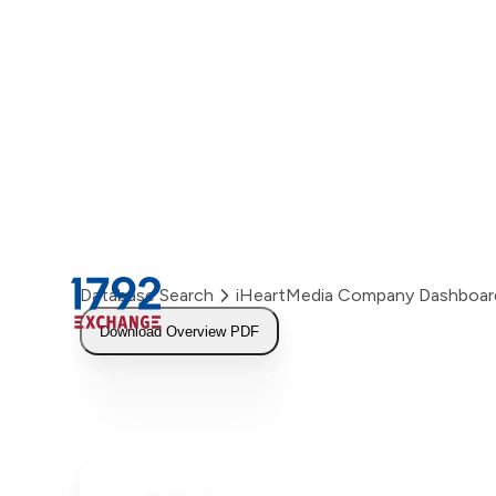
Skip
to
content
Database Search
iHeartMedia Company Dashboar
Download Overview PDF