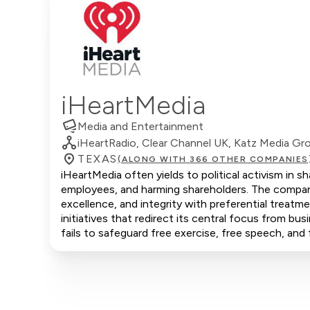
iHeartMedia
Media and Entertainment
iHeartRadio, Clear Channel UK, Katz Media Gr
TEXAS
(ALONG WITH 366 OTHER COMPANIES
iHeartMedia often yields to political activism in 
employees, and harming shareholders. The company
excellence, and integrity with preferential trea
initiatives that redirect its central focus from bus
fails to safeguard free exercise, free speech, and 