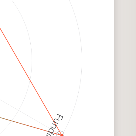
Funding
ⓘ