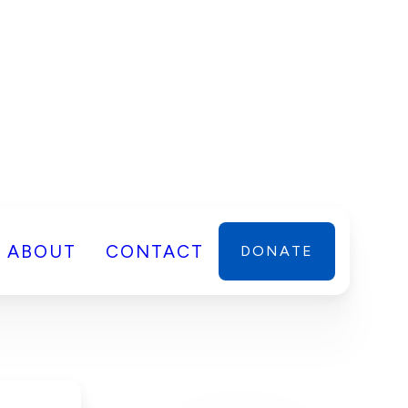
ABOUT
CONTACT
DONATE