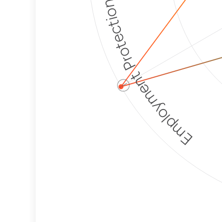
Employment Protection
ⓘ
Corporate