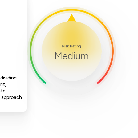
dividing
it,
ate
is approach