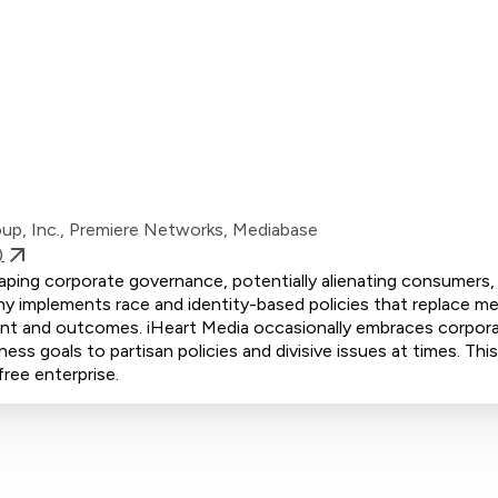
oup, Inc., Premiere Networks, Mediabase
)
shaping corporate governance, potentially alienating consumers, 
 implements race and identity-based policies that replace mer
tment and outcomes. iHeart Media occasionally embraces corpor
iness goals to partisan policies and divisive issues at times. Th
free enterprise.