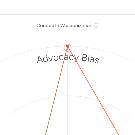
Corporate Weaponization
ⓘ
ⓘ
Advocacy Bias