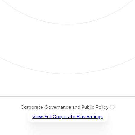
Corporate Governance and Public Policy
ⓘ
View Full Corporate Bias Ratings