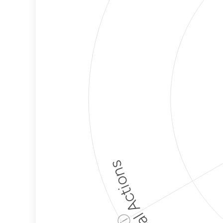
Political Actions
ⓘ