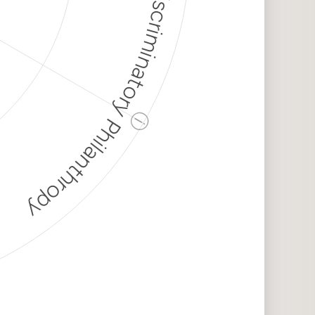
Discriminatory Philanthropy
ⓘ