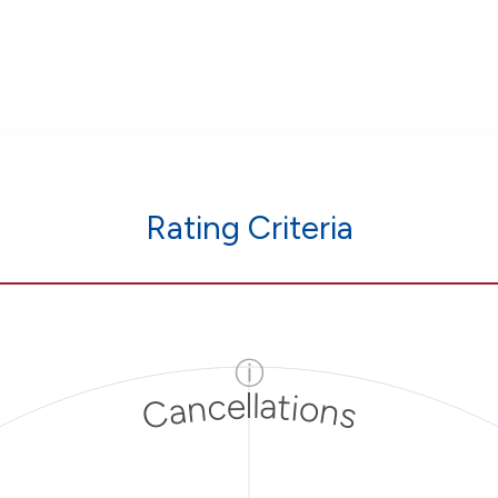
Rating Criteria
ⓘ
Cancellations