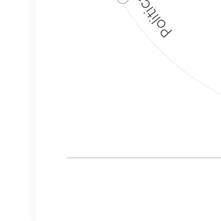
Corporate
Governance and
Public Policy Risk
Levels
Risk
Criteria
Level
Advocacy
High
Bias
Risk
High