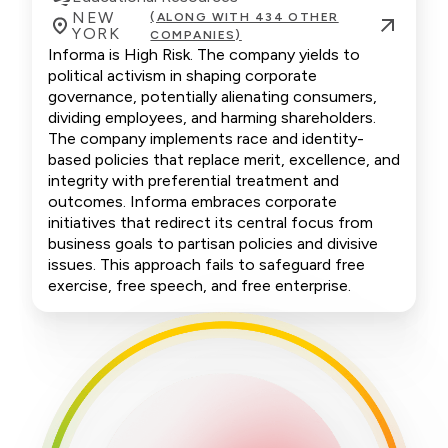
NEW
(ALONG WITH 434 OTHER
YORK
COMPANIES)
Informa is High Risk. The company yields to
political activism in shaping corporate
governance, potentially alienating consumers,
dividing employees, and harming shareholders.
The company implements race and identity-
based policies that replace merit, excellence, and
integrity with preferential treatment and
outcomes. Informa embraces corporate
initiatives that redirect its central focus from
business goals to partisan policies and divisive
issues. This approach fails to safeguard free
exercise, free speech, and free enterprise.