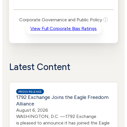
Public Policy Risk
Levels
Risk
Corporate Governance and Public Policy
ⓘ
Criteria
Level
View Full Corporate Bias Ratings
Advocacy
High
Bias
Risk
High
Funding
Risk
Political
High
Actions
Risk
Latest Content
PRESS RELEASE
1792 Exchange Joins the Eagle Freedom
Alliance
August 6, 2026
WASHINGTON, D.C. —1792 Exchange
is pleased to announce it has joined the Eagle