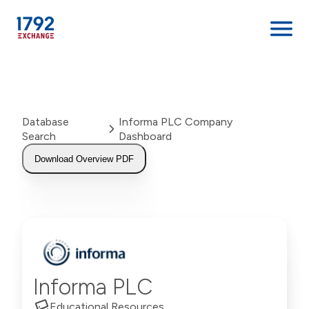
Skip
to
content
Database
Informa PLC Company
Search
Dashboard
Download Overview PDF
Informa PLC
Educational Resources