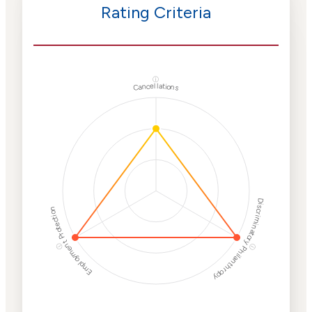
Rating Criteria
ⓘ
Cancellations
Discriminatory Philanthropy
Employment Protection
ⓘ
ⓘ
Corporate