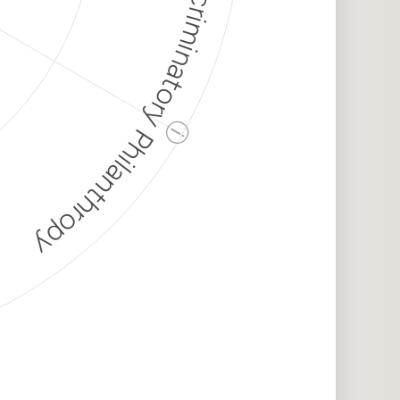
Discriminatory Philanthropy
ⓘ