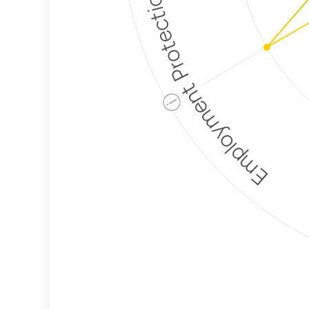
Employment Protection
ⓘ
Corporate
Weaponization Risk