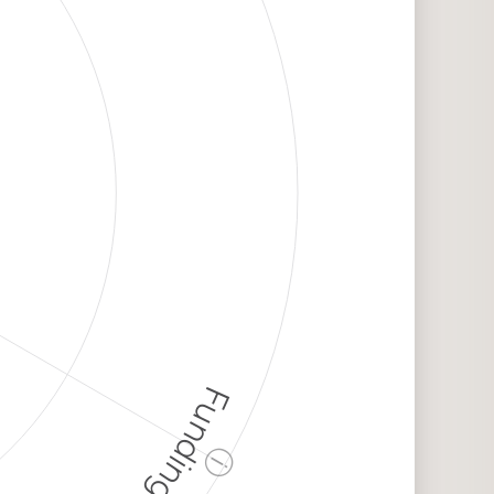
Funding
ⓘ