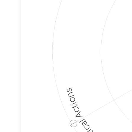
Political Actions
ⓘ