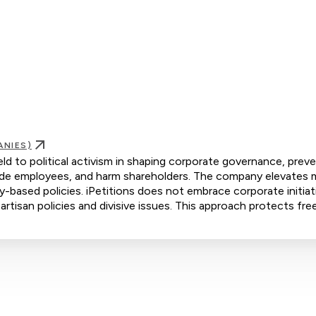
ANIES)
ld to political activism in shaping corporate governance, prev
ivide employees, and harm shareholders. The company elevates m
ty-based policies. iPetitions does not embrace corporate initiat
artisan policies and divisive issues. This approach protects fre