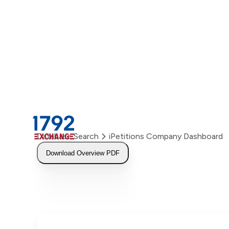
Skip
to
content
Database Search
iPetitions Company Dashboard
Download Overview PDF