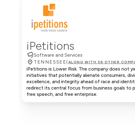
iPetitions
Software and Services
TENNESSEE
(ALONG WITH 59 OTHER COMP
iPetitions is Lower Risk. The company does not yie
initiatives that potentially alienate consumers, d
excellence, and integrity ahead of race and identi
redirect its central focus from business goals to p
free speech, and free enterprise.