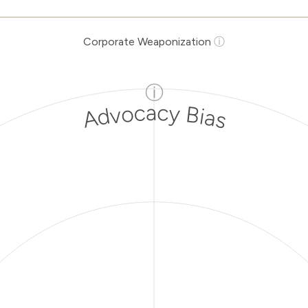
Corporate Weaponization
ⓘ
ⓘ
Advocacy Bias