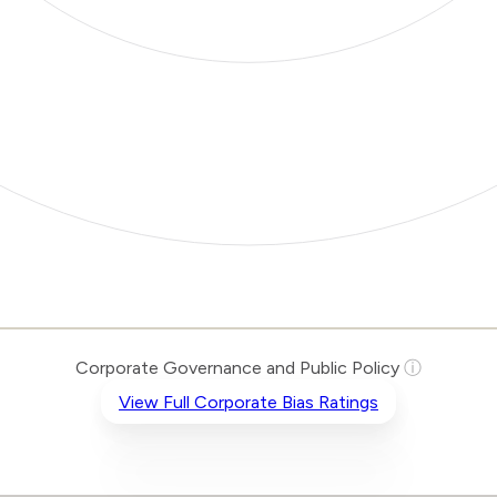
Corporate Governance and Public Policy
ⓘ
View Full Corporate Bias Ratings