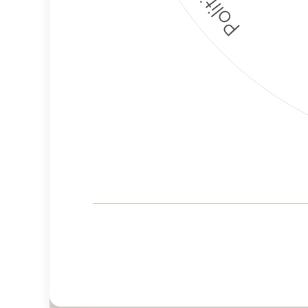
Corporate
Governance and
Public Policy Risk
Levels
Risk
Criteria
Level
Advocacy
Lower
Bias
Risk
Lower
Funding
Risk