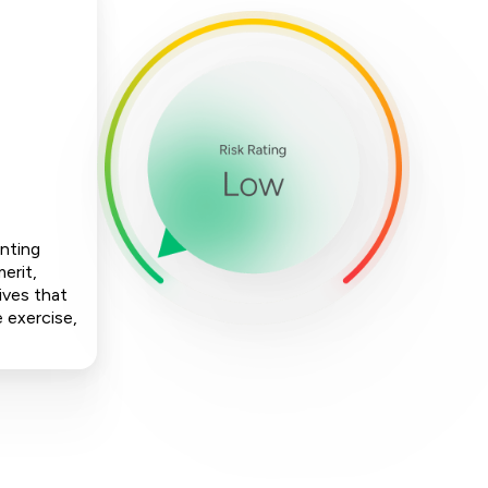
enting
erit,
ives that
e exercise,