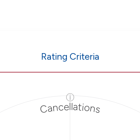
Rating Criteria
ⓘ
Cancellations