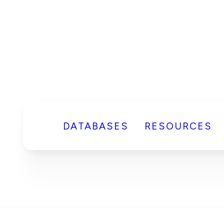
DATABASES
RESOURCES