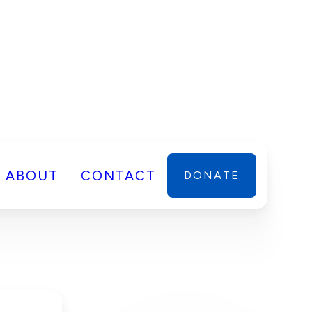
ABOUT
CONTACT
DONATE