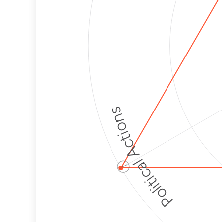
Political Actions
ⓘ