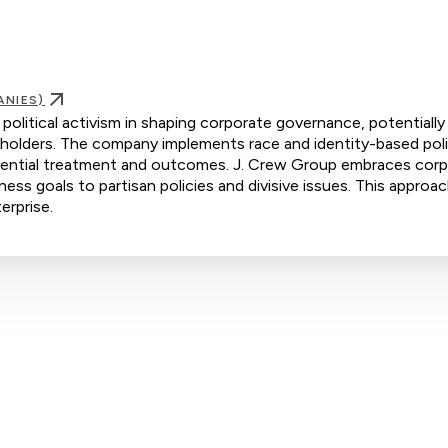
ANIES)
political activism in shaping corporate governance, potentially 
holders. The company implements race and identity-based poli
eferential treatment and outcomes. J. Crew Group embraces cor
iness goals to partisan policies and divisive issues. This approac
erprise.