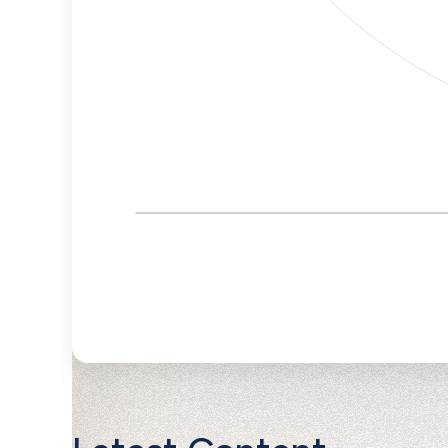
Corporate
Governance and
Public Policy Risk
Levels
Risk
Criteria
Level
Advocacy
High
Bias
Risk
High
Funding
Risk
Political
High
Actions
Risk