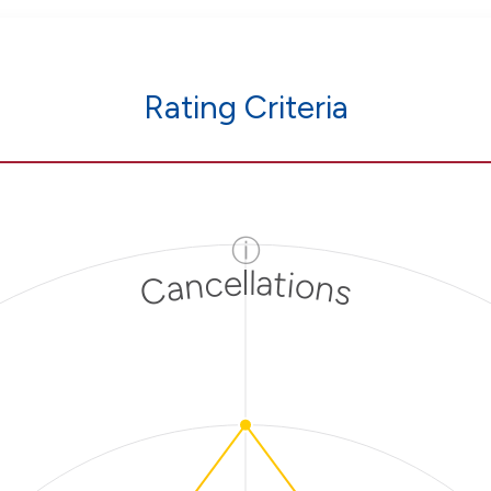
Rating Criteria
ⓘ
Cancellations