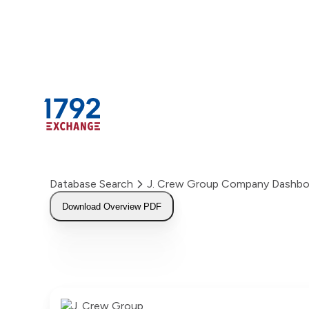
Skip
to
content
Database Search
J. Crew Group Company Dashbo
Download Overview PDF