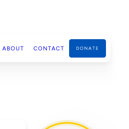
ABOUT
CONTACT
DONATE