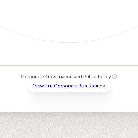
Corporate Governance and Public Policy
ⓘ
View Full Corporate Bias Ratings