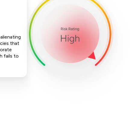
alienating
cies that
porate
h fails to