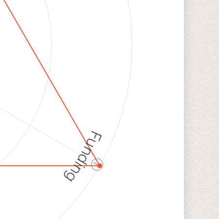
Funding
ⓘ