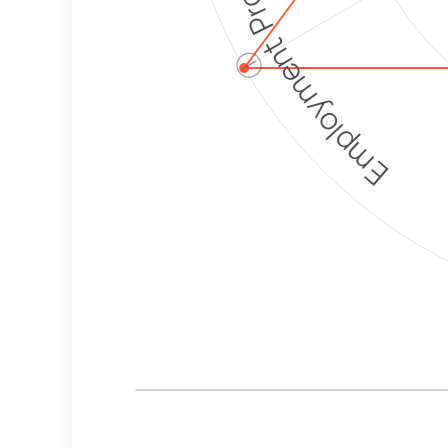
Employment Protection
ⓘ
Corporate
Weaponization Risk
Levels
Risk
Criteria
Level
Medium