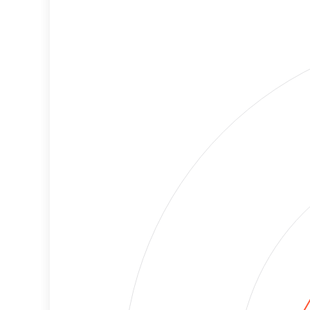
Cancellations
Risk
Discriminatory
High
Philanthropy
Risk
Employment
High
Protection
Risk