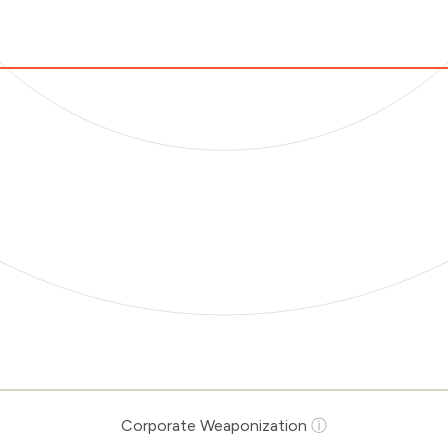
Corporate Weaponization
ⓘ