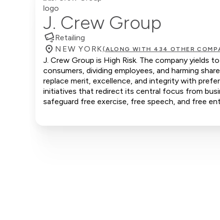
J. Crew Group
Retailing
NEW YORK
(ALONG WITH 434 OTHER COMP
J. Crew Group is High Risk. The company yields to 
consumers, dividing employees, and harming share
replace merit, excellence, and integrity with pr
initiatives that redirect its central focus from bus
safeguard free exercise, free speech, and free ent