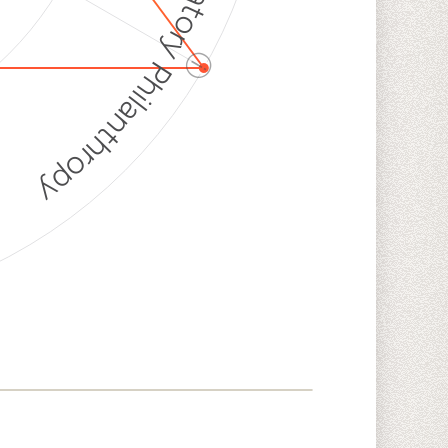
Discriminatory Philanthropy
ⓘ