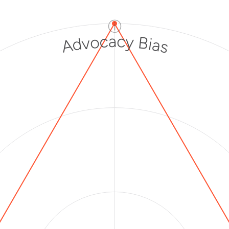
ⓘ
Advocacy Bias