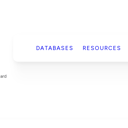
DATABASES
RESOURCES
ard