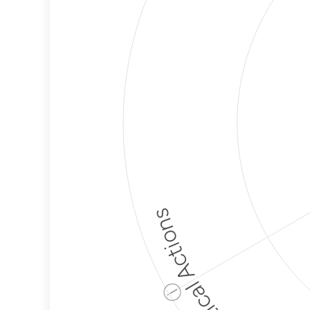
Political Actions
ⓘ