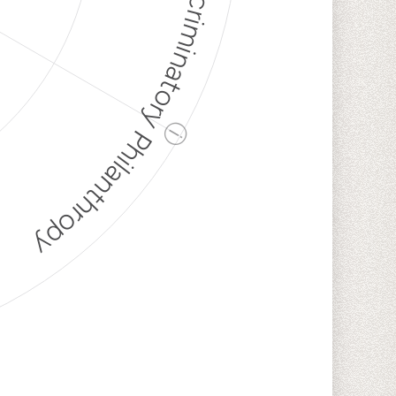
Discriminatory Philanthropy
ⓘ