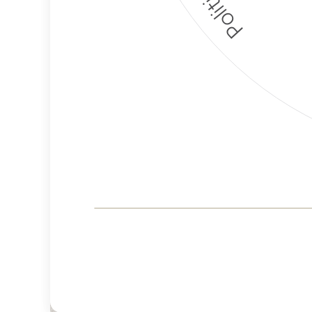
Corporate
Governance and
Public Policy Risk
Levels
Risk
Criteria
Level
Advocacy
Lower
Bias
Risk
Lower
Funding
Risk