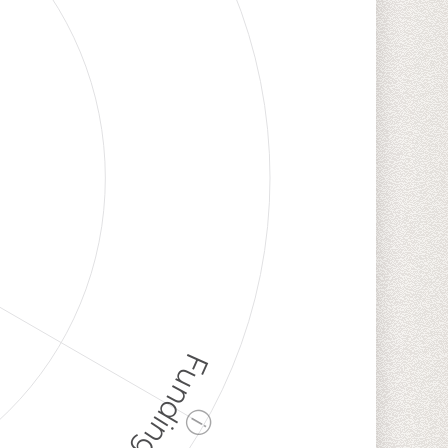
Funding
ⓘ