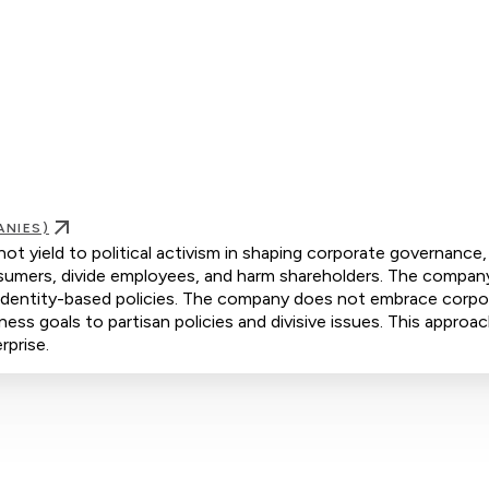
ANIES)
yield to political activism in shaping corporate governance,
consumers, divide employees, and harm shareholders. The compan
d identity-based policies. The company does not embrace corpo
iness goals to partisan policies and divisive issues. This approa
rprise.