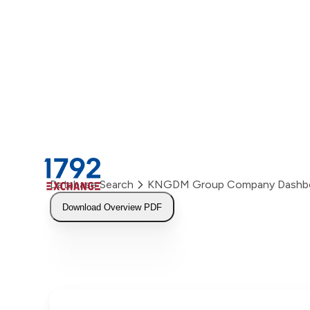
Skip
to
content
Database Search
KNGDM Group Company Dashb
Download Overview PDF