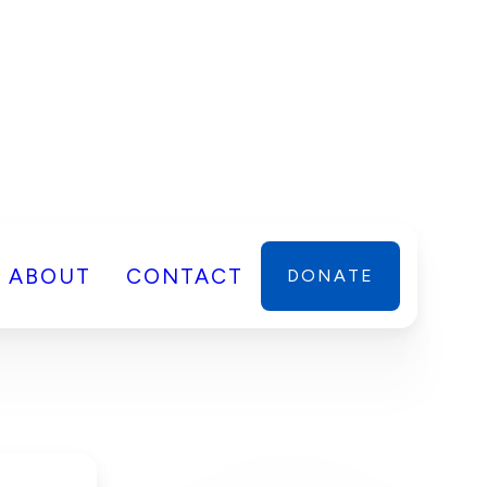
ABOUT
CONTACT
DONATE