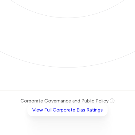
Corporate Governance and Public Policy
ⓘ
View Full Corporate Bias Ratings