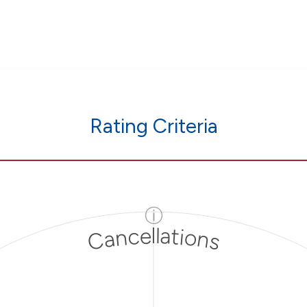
Rating Criteria
ⓘ
Cancellations