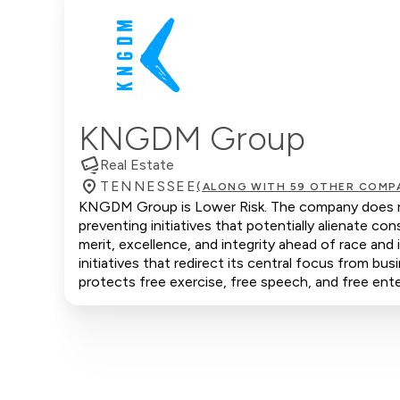
KNGDM Group
Real Estate
TENNESSEE
(ALONG WITH 59 OTHER COMP
KNGDM Group is Lower Risk. The company does not 
preventing initiatives that potentially alienate 
merit, excellence, and integrity ahead of race an
initiatives that redirect its central focus from bus
protects free exercise, free speech, and free ente