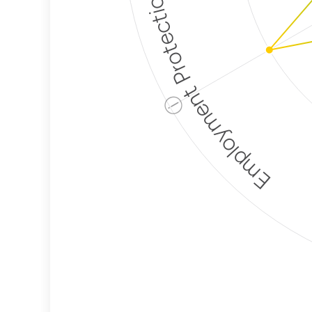
Employment Protection
ⓘ
Corporate
Weaponization Risk