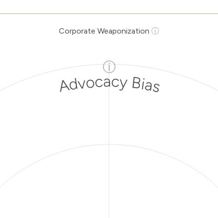
Corporate Weaponization
ⓘ
ⓘ
Advocacy Bias