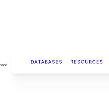
DATABASES
RESOURCES
oard