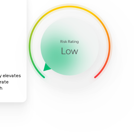
y elevates
rate
ch