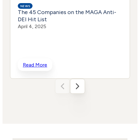
NEWS
The 45 Companies on the MAGA Anti-
DEI Hit List
April 4, 2025
h
Read More
t