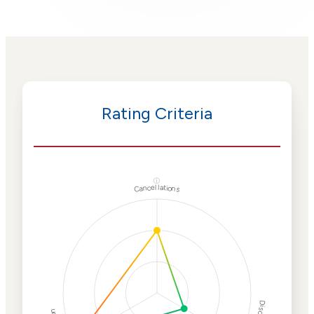
Rating Criteria
ⓘ
Cancellations