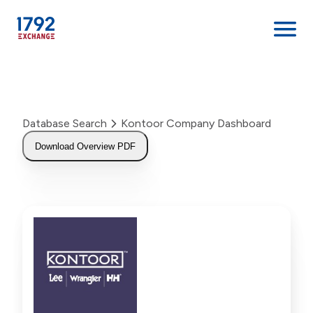
Skip
to
content
Database Search
Kontoor Company Dashboard
Download Overview PDF