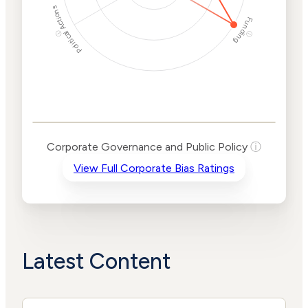
Political Actions
Funding
ⓘ
ⓘ
Corporate
Governance and
Public Policy Risk
Levels
Risk
Corporate Governance and Public Policy
ⓘ
Criteria
Level
View Full Corporate Bias Ratings
Advocacy
High
Bias
Risk
High
Funding
Risk
Political
No
Actions
Data
Latest Content