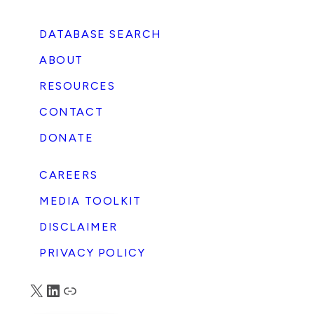
DATABASE SEARCH
ABOUT
RESOURCES
e
CONTACT
t
DONATE
CAREERS
s
MEDIA TOOLKIT
DISCLAIMER
PRIVACY POLICY
X
LinkedIn
Truth Social
g