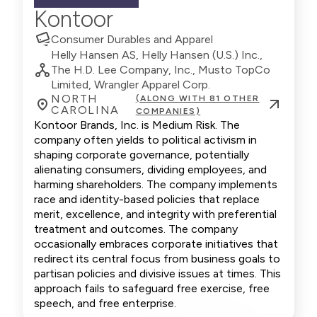
Kontoor
Consumer Durables and Apparel
Helly Hansen AS, Helly Hansen (U.S.) Inc.,
The H.D. Lee Company, Inc., Musto TopCo
Limited, Wrangler Apparel Corp.
NORTH
(ALONG WITH 81 OTHER
CAROLINA
COMPANIES)
Kontoor Brands, Inc. is Medium Risk. The
company often yields to political activism in
shaping corporate governance, potentially
alienating consumers, dividing employees, and
harming shareholders. The company implements
race and identity-based policies that replace
merit, excellence, and integrity with preferential
treatment and outcomes. The company
occasionally embraces corporate initiatives that
redirect its central focus from business goals to
partisan policies and divisive issues at times. This
approach fails to safeguard free exercise, free
speech, and free enterprise.