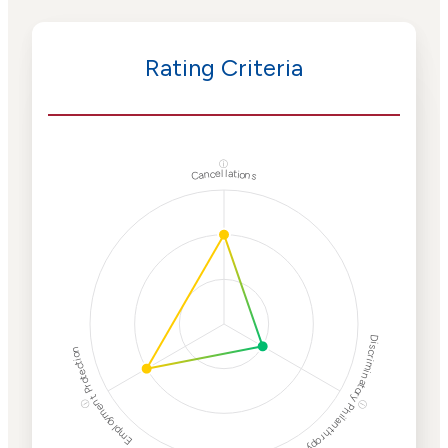
Rating Criteria
ⓘ
Cancellations
Discriminatory Philanthropy
Employment Protection
ⓘ
ⓘ