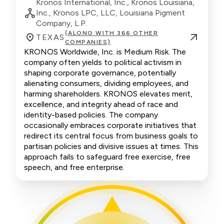
Kronos International, Inc., Kronos Louisiana,
Inc., Kronos LPC, LLC, Louisiana Pigment
Company, L.P.
(ALONG WITH 366 OTHER
TEXAS
COMPANIES)
KRONOS Worldwide, Inc. is Medium Risk. The
company often yields to political activism in
shaping corporate governance, potentially
alienating consumers, dividing employees, and
harming shareholders. KRONOS elevates merit,
excellence, and integrity ahead of race and
identity-based policies. The company
occasionally embraces corporate initiatives that
redirect its central focus from business goals to
partisan policies and divisive issues at times. This
approach fails to safeguard free exercise, free
speech, and free enterprise.