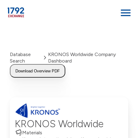
Skip
to
content
Database
KRONOS Worldwide Company
Search
Dashboard
Download Overview PDF
KRONOS Worldwide
Materials