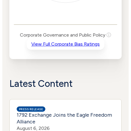
Corporate
Governance and
Public Policy Risk
Levels
Risk
Corporate Governance and Public Policy
ⓘ
Criteria
Level
View Full Corporate Bias Ratings
Advocacy
High
Bias
Risk
Lower
Funding
Risk
Political
No
Actions
Data
Latest Content
PRESS RELEASE
1792 Exchange Joins the Eagle Freedom
Alliance
August 6, 2026