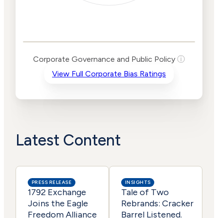
Corporate
Governance and
Public Policy Risk
Levels
Risk
Corporate Governance and Public Policy
ⓘ
Criteria
Level
View Full Corporate Bias Ratings
Advocacy
Lower
Bias
Risk
Lower
Funding
Risk
Political
No
Actions
Data
Latest Content
PRESS RELEASE
INSIGHTS
1792 Exchange
Tale of Two
Joins the Eagle
Rebrands: Cracker
Freedom Alliance
Barrel Listened.