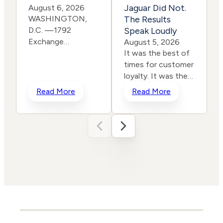
Jaguar Did Not.
August 6, 2026
WASHINGTON,
The Results
D.C. —1792
Speak Loudly
Exchange
E
August 5, 2026
is pleased to
It was the best of
announce it has
times for customer
joined the Eagle
loyalty. It was the
Freedom
worst of times for
c
Read More
Read More
Alliance, a coalition
corporate
working to
rebranding. In a
strengthen
span of two years,
corporate
two iconic brands
accountability for
ventured into the
human
same storm and
trafficking, child exploitation,
shipwrecked their reputati
and related harms.
and their stock
The core thesis of
prices all in the
the Eagle Freedom
name of
Alliance is that
“reinvention.” One