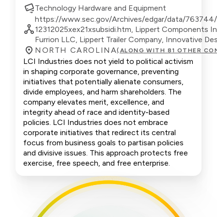
Technology Hardware and Equipment
https://www.sec.gov/Archives/edgar/data/763744
12312025xex21xsubsidi.htm, Lippert Components In
Furrion LLC, Lippert Trailer Company, Innovative Des
NORTH CAROLINA
(ALONG WITH 81 OTHER CO
LCI Industries does not yield to political activism
in shaping corporate governance, preventing
initiatives that potentially alienate consumers,
divide employees, and harm shareholders. The
company elevates merit, excellence, and
integrity ahead of race and identity-based
policies. LCI Industries does not embrace
corporate initiatives that redirect its central
focus from business goals to partisan policies
and divisive issues. This approach protects free
exercise, free speech, and free enterprise.