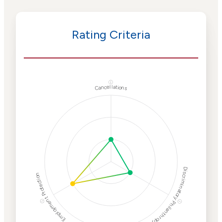
Rating Criteria
ⓘ
Cancellations
Discriminatory Philanthropy
Employment Protection
ⓘ
ⓘ