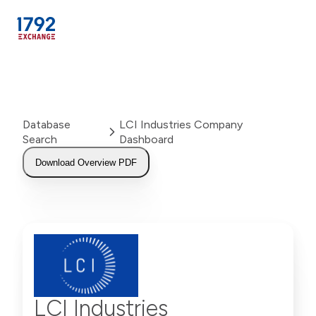
Skip
to
content
Database
LCI Industries Company
Search
Dashboard
Download Overview PDF
LCI Industries