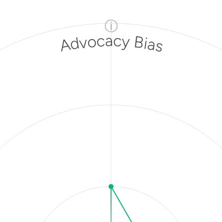
ⓘ
Advocacy Bias