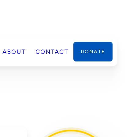
ABOUT
CONTACT
DONATE