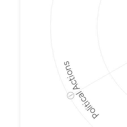
Political Actions
ⓘ