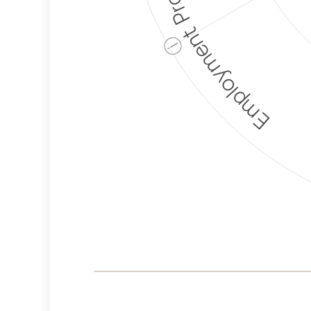
Employment Protection
ⓘ
Corporate
Weaponization Risk
Levels
Risk
Criteria
Level
Lower