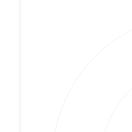
Cancellations
Risk
Discriminatory
No
Philanthropy
Data
Employment
Medium
Protection
Risk