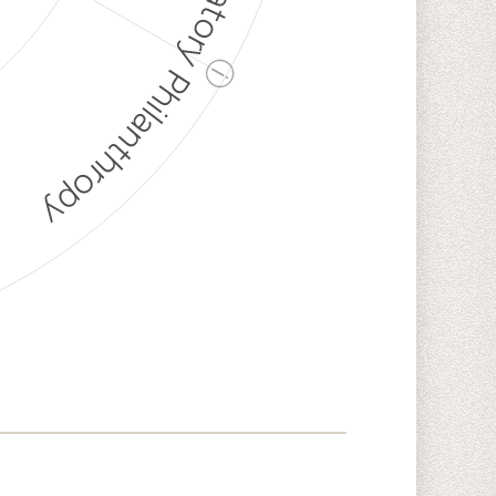
Discriminatory Philanthropy
ⓘ