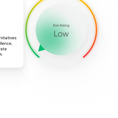
itiatives
llence,
rate
ch