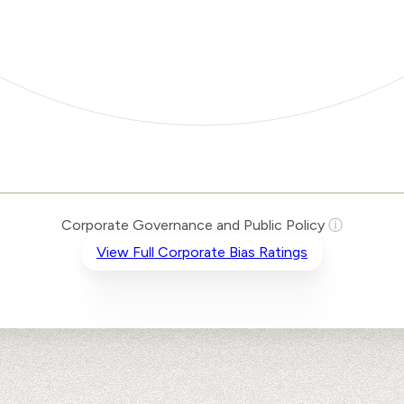
Corporate Governance and Public Policy
ⓘ
View Full Corporate Bias Ratings