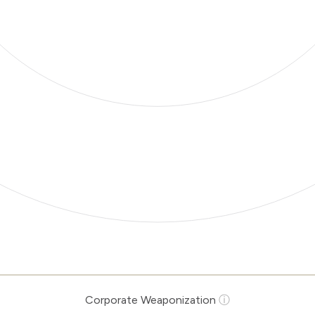
Corporate Weaponization
ⓘ