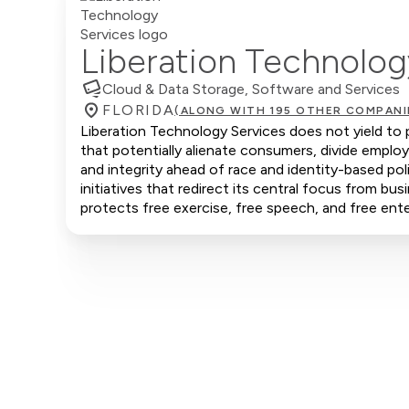
Liberation Technolog
Cloud & Data Storage, Software and Services
FLORIDA
(ALONG WITH 195 OTHER COMPANI
Liberation Technology Services does not yield to p
that potentially alienate consumers, divide emplo
and integrity ahead of race and identity-based po
initiatives that redirect its central focus from bus
protects free exercise, free speech, and free ente