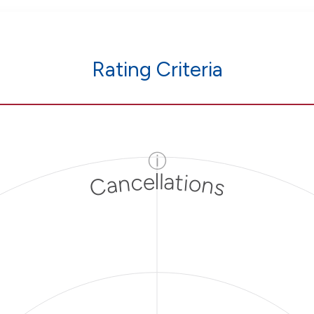
Rating Criteria
ⓘ
Cancellations