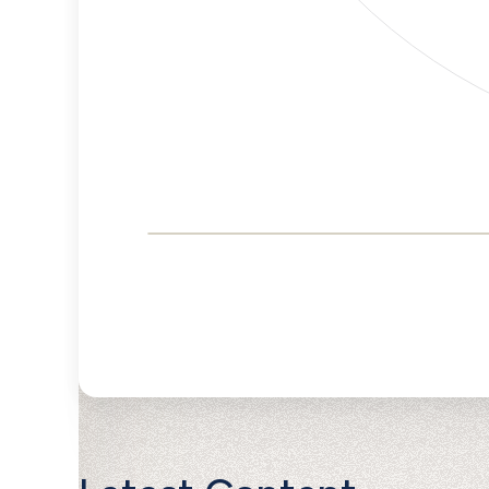
Corporate
Governance and
Public Policy Risk
Levels
Risk
Criteria
Level
Advocacy
Lower
Bias
Risk
Lower
Funding
Risk
Political
No
Actions
Data