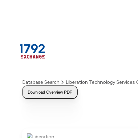
Skip
to
content
Database Search
Liberation Technology Service
Download Overview PDF