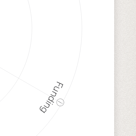
Funding
ⓘ