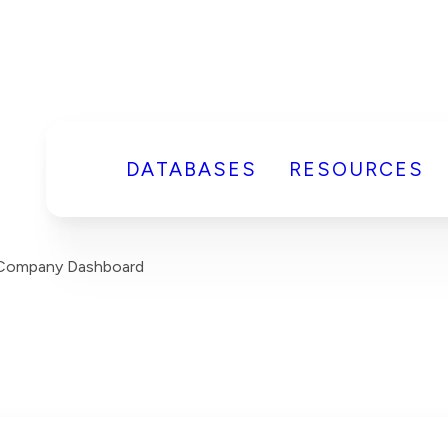
DATABASES
RESOURCES
s Company Dashboard