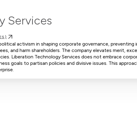
y Services
ES)
olitical activism in shaping corporate governance, preventing in
yees, and harm shareholders. The company elevates merit, exce
licies. Liberation Technology Services does not embrace corpo
iness goals to partisan policies and divisive issues. This approa
rprise.