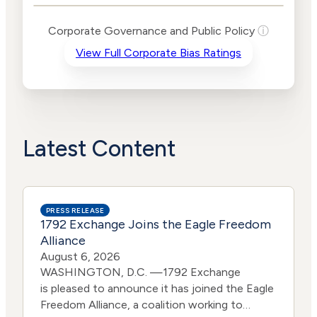
Levels
Risk
Corporate Governance and Public Policy
ⓘ
Criteria
Level
View Full Corporate Bias Ratings
Advocacy
Medium
Bias
Risk
High
Funding
Risk
Political
High
Actions
Risk
Latest Content
PRESS RELEASE
1792 Exchange Joins the Eagle Freedom
Alliance
August 6, 2026
WASHINGTON, D.C. —1792 Exchange
is pleased to announce it has joined the Eagle
Freedom Alliance, a coalition working to