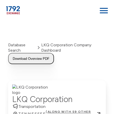
Skip
to
content
Database
LKQ Corporation Company
Search
Dashboard
Download Overview PDF
LKQ Corporation
Transportation
(ALONG WITH 59 OTHER
TENNESSEE