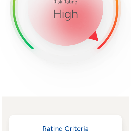
Rating Criteria