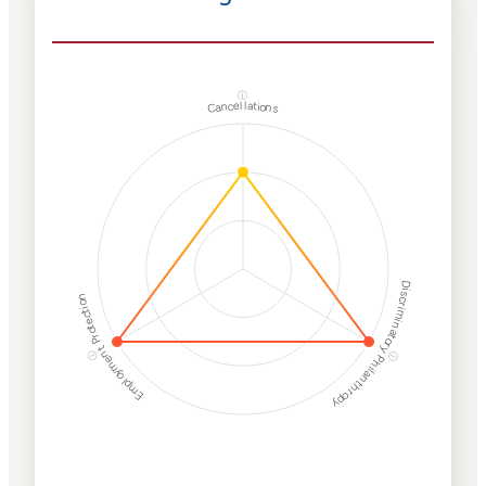
ⓘ
Cancellations
Discriminatory Philanthropy
Employment Protection
ⓘ
ⓘ
Corporate
Weaponization Risk
Levels