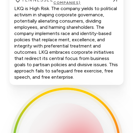
COMPANIES)
LKQ is High Risk. The company yields to political
activism in shaping corporate governance,
potentially alienating consumers, dividing
employees, and harming shareholders. The
company implements race and identity-based
policies that replace merit, excellence, and
integrity with preferential treatment and
outcomes. LKQ embraces corporate initiatives
that redirect its central focus from business
goals to partisan policies and divisive issues. This
approach fails to safeguard free exercise, free
speech, and free enterprise.