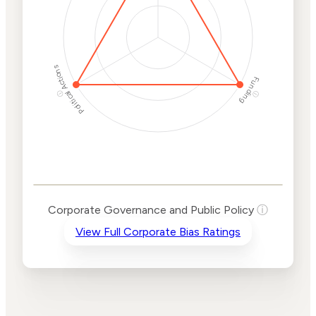
Political Actions
Funding
ⓘ
ⓘ
Corporate
Governance and
Public Policy Risk
Levels
Risk
Corporate Governance and Public Policy
ⓘ
Criteria
Level
View Full Corporate Bias Ratings
Advocacy
High
Bias
Risk
High
Funding
Risk
Political
High