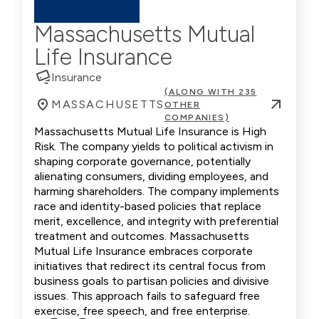
Massachusetts Mutual
Life Insurance
Insurance
(ALONG WITH 235
MASSACHUSETTS
OTHER
COMPANIES)
Massachusetts Mutual Life Insurance is High
Risk. The company yields to political activism in
shaping corporate governance, potentially
alienating consumers, dividing employees, and
harming shareholders. The company implements
race and identity-based policies that replace
merit, excellence, and integrity with preferential
treatment and outcomes. Massachusetts
Mutual Life Insurance embraces corporate
initiatives that redirect its central focus from
business goals to partisan policies and divisive
issues. This approach fails to safeguard free
exercise, free speech, and free enterprise.