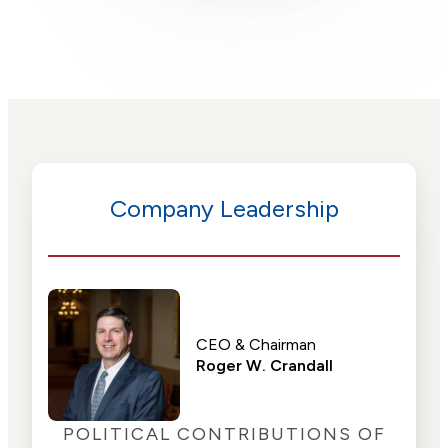
Company Leadership
CEO & Chairman
Roger W. Crandall
POLITICAL CONTRIBUTIONS OF