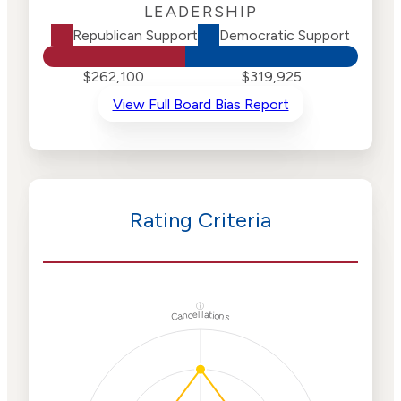
LEADERSHIP
Republican Support
Democratic Support
$262,100
$319,925
View Full Board Bias Report
Rating Criteria
ⓘ
Cancellations