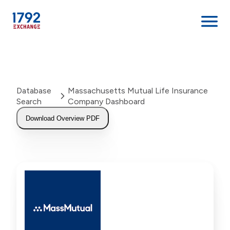
Skip
to
content
Database
Massachusetts Mutual Life Insurance
Search
Company Dashboard
Download Overview PDF