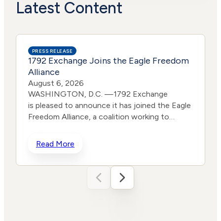
Actions
Risk
Latest Content
PRESS RELEASE
1792 Exchange Joins the Eagle Freedom
Alliance
August 6, 2026
WASHINGTON, D.C. —1792 Exchange
is pleased to announce it has joined the Eagle
Freedom Alliance, a coalition working to
strengthen corporate accountability for
human trafficking, child exploitation, and
Read More
related harms. The core thesis of the Eagle
Freedom Alliance is that public
companies face too little accountability for
their role in trafficking and exploitation
because data is sparse, and best practices
d
often generate temporary attention without
w
lasting change. Eagle’s model is designed to