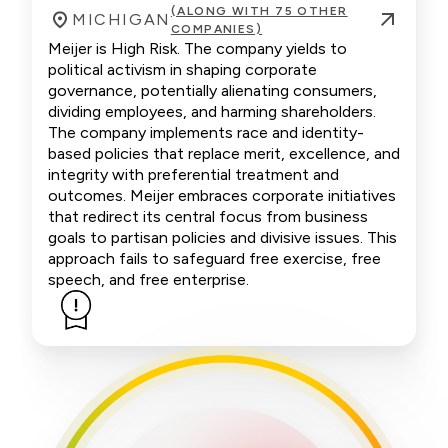
(ALONG WITH 75 OTHER
MICHIGAN
COMPANIES)
Meijer is High Risk. The company yields to
political activism in shaping corporate
governance, potentially alienating consumers,
dividing employees, and harming shareholders.
The company implements race and identity-
based policies that replace merit, excellence, and
integrity with preferential treatment and
outcomes. Meijer embraces corporate initiatives
that redirect its central focus from business
goals to partisan policies and divisive issues. This
approach fails to safeguard free exercise, free
speech, and free enterprise.