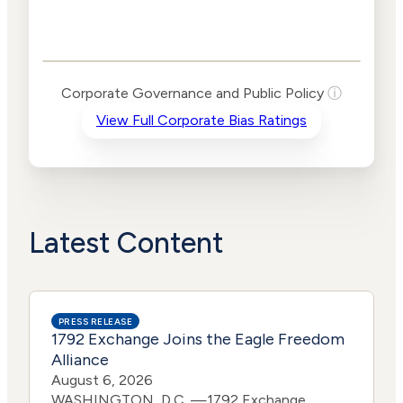
Corporate
Governance and
Public Policy Risk
Levels
Risk
Corporate Governance and Public Policy
ⓘ
Criteria
Level
View Full Corporate Bias Ratings
Advocacy
High
Bias
Risk
High
Funding
Risk
Political
High
Actions
Risk
Latest Content
PRESS RELEASE
1792 Exchange Joins the Eagle Freedom
Alliance
August 6, 2026
WASHINGTON, D.C. —1792 Exchange