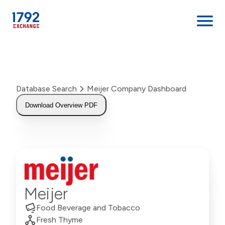
Skip
to
content
Database Search
Meijer Company Dashboard
Download Overview PDF
Meijer
Food Beverage and Tobacco
Fresh Thyme