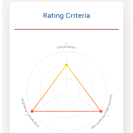
Rating Criteria
ⓘ
Cancellations
Discriminatory Philanthropy
Employment Protection
ⓘ
ⓘ